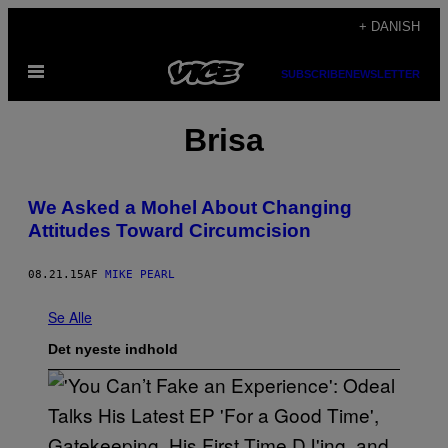
Spring
+ DANISH
til
Åbn
indhold
SUBSCRIBE
NEWSLETTER
Menu
Brisa
We Asked a Mohel About Changing
Attitudes Toward Circumcision
08.21.15
AF
MIKE PEARL
Se Alle
Det nyeste indhold