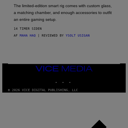
O
I
F
M
The limited-edition smart rig comes with custom glass,
P
A
a matching chamber, and enough accessories to outfit
U
G
F
E
an entire gaming setup.
F
S
C
14 TIMER SIDEN
O
AF
MAHA HAQ
| REVIEWED BY
YSOLT USIGAN
VICE
MEDIA
INSTAGRAM
TIKTOK
YOUTUBE
© 2026 VICE DIGITAL PUBLISHING, LLC