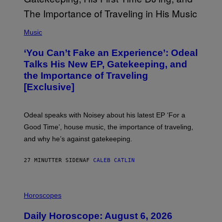
(
P
Music
H
O
‘You Can’t Fake an Experience’: Odeal
T
O
Talks His New EP, Gatekeeping, and
V
the Importance of Traveling
I
A
[Exclusive]
M
A
R
K
Odeal speaks with Noisey about his latest EP ‘For a
C
Good Time’, house music, the importance of traveling,
L
E
and why he’s against gatekeeping.
N
N
O
27 MINUTTER SIDEN
AF
CALEB CATLIN
N
)
I
L
Horoscopes
L
U
Daily Horoscope: August 6, 2026
S