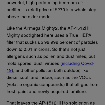
powerful, high-performing bedroom air
purifier, its retail price of $270 is a whole step
above the older model.
Like the Airmega Mighty2, the AP-1512HH
Mighty spotlighted here uses a True HEPA
filter that sucks up 99.999 percent of particles
down to 0.01 microns. So that’s not just
allergens such as pollen and dust mites, but
mold spores, dust, viruses (
incl
uding Covid-
19
), and other pollution both outdoor, like
diesel soot, and indoor, such as the VOCs
(volatile organic compounds) that off-gas from
fresh paint and newly acquired furniture.
That leaves the AP-1512HH to soldier on as