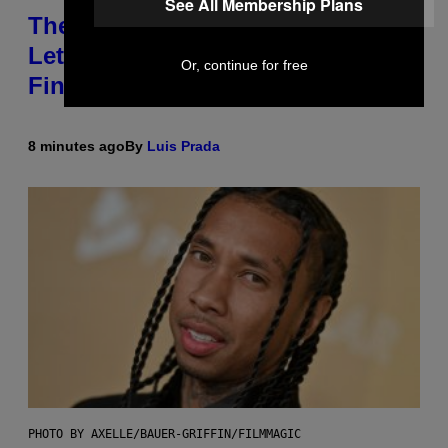
See All Membership Plans
These Gene-Edited Beagles Could
Let People With Dog Allergies
Or, continue for free
Finally Own Pets
8 minutes ago
By
Luis Prada
PHOTO BY AXELLE/BAUER-GRIFFIN/FILMMAGIC