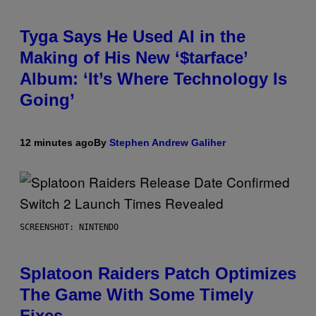
Tyga Says He Used AI in the
Making of His New ‘$tarface’
Album: ‘It’s Where Technology Is
Going’
12 minutes ago
By
Stephen Andrew Galiher
SCREENSHOT: NINTENDO
Splatoon Raiders Patch Optimizes
The Game With Some Timely
Fixes