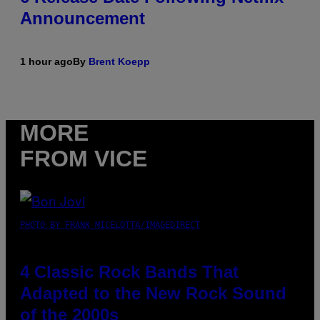
Announcement
1 hour ago
By
Brent Koepp
MORE
FROM VICE
PHOTO BY FRANK MICELOTTA/IMAGEDIRECT
4 Classic Rock Bands That
Adapted to the New Rock Sound
of the 2000s