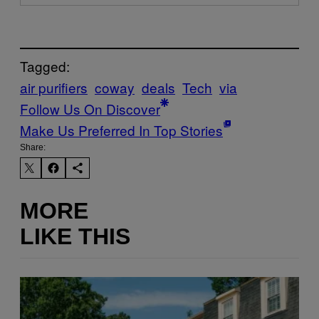
Tagged:
air purifiers
coway
deals
Tech
via
Follow Us On Discover
Make Us Preferred In Top Stories
Share:
MORE
LIKE THIS