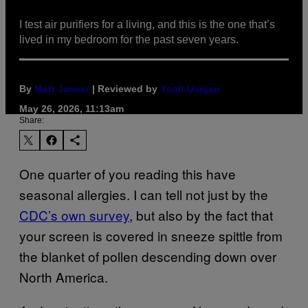
I test air purifiers for a living, and this is the one that’s
lived in my bedroom for the past seven years.
By
Matt Jancer
| Reviewed by
Ysolt Usigan
May 26, 2026, 11:13am
Share:
One quarter of you reading this have
seasonal allergies. I can tell not just by the
CDC’s own survey
, but also by the fact that
your screen is covered in sneeze spittle from
the blanket of pollen descending down over
North America.