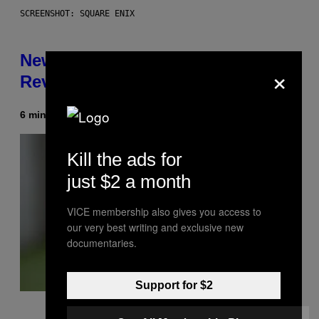
SCREENSHOT: SQUARE ENIX
New Kingdom Hearts 4 Details
×
Revealed Early Through D23 App
6 minutes ago
Kill the ads for
just $2 a month
VICE membership also gives you access to
our very best writing and exclusive new
documentaries.
Support for $2