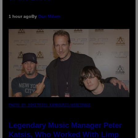
1 hour ago
By
Dan Milam
PHOTO BY DIMITRIOS KAMBOURIS/WIREIMAGE
Legendary Music Manager Peter
Katsis, Who Worked With Limp