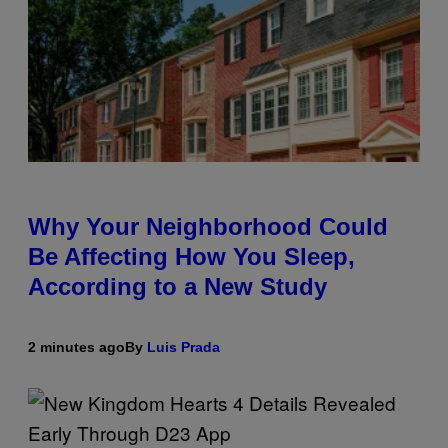
Why Your Neighborhood Could
Be Affecting How You Sleep,
According to a New Study
2 minutes ago
By
Luis Prada