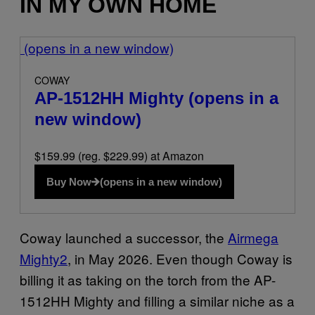
IN MY OWN HOME
(opens in a new window)
COWAY
AP-1512HH Mighty
(opens in a
new window)
$159.99 (reg. $229.99) at Amazon
Buy Now
(opens in a new window)
Coway launched a successor, the
Airmega
Mighty2
, in May 2026. Even though Coway is
billing it as taking on the torch from the AP-
1512HH Mighty and filling a similar niche as a