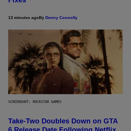
13 minutes ago
By
Denny Connolly
SCREENSHOT: ROCKSTAR GAMES
Take-Two Doubles Down on GTA
6 Release Date Following Netflix