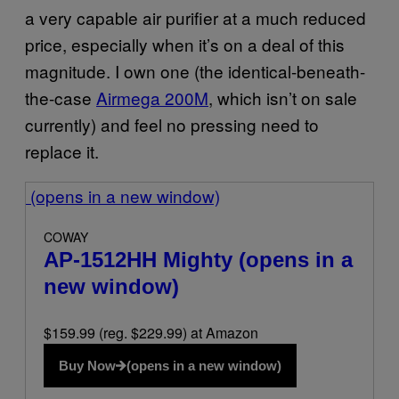
a very capable air purifier at a much reduced
price, especially when it’s on a deal of this
magnitude. I own one (the identical-beneath-
the-case
Airmega 200M
, which isn’t on sale
currently) and feel no pressing need to
replace it.
(opens in a new window)
COWAY
AP-1512HH Mighty
(opens in a
new window)
$159.99 (reg. $229.99) at Amazon
Buy Now
(opens in a new window)