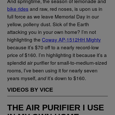
And springtime, the season of lemonade and
bike rides
and raw, red noses, is upon us in
full force as we leave Memorial Day in our
yellow, polleny dust. Sick of the Earth
attacking you in your own home? I’m not
highlighting the
Coway AP-1512HH Mighty
because it’s $70 off to a nearly record-low
price of $160. I’m highlighting it because it’s a
splendid air purifier for small-to-medium-sized
rooms, I’ve been using it for nearly seven
years myself,
it’s down to $160.
and
VIDEOS BY VICE
THE AIR PURIFIER I USE