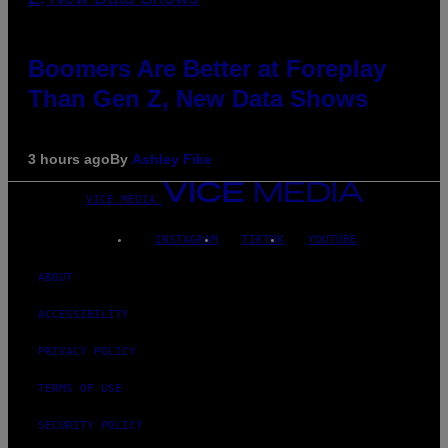
Boomers Are Better at Foreplay
Than Gen Z, New Data Shows
3 hours ago
By
Ashley Fike
VICE MEDIA
INSTAGRAM
TIKTOK
YOUTUBE
ABOUT
ACCESSIBILITY
PRIVACY POLICY
TERMS OF USE
SECURITY POLICY