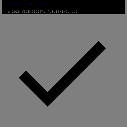
FULFILLMENT POLICY
© 2026 VICE DIGITAL PUBLISHING, LLC