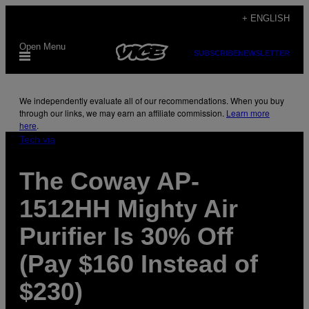
Skip
+ ENGLISH
to
Open Menu
content
SUBSCRIBE
NEWSLETTER
We independently evaluate all of our recommendations. When you buy
through our links, we may earn an affiliate commission.
Learn more
here
.
Tech via
The Coway AP-
1512HH Mighty Air
Purifier Is 30% Off
(Pay $160 Instead of
$230)