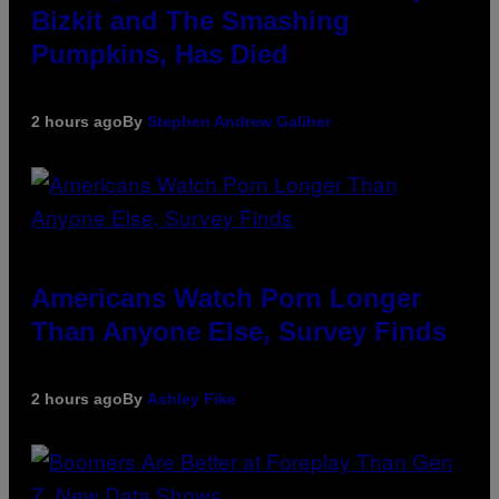
Bizkit and The Smashing
Pumpkins, Has Died
2 hours ago
By
Stephen Andrew Galiher
Americans Watch Porn Longer
Than Anyone Else, Survey Finds
2 hours ago
By
Ashley Fike