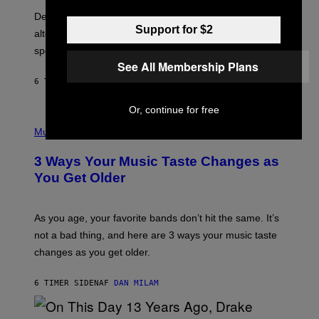
B
S
Determined assurance that there is, in fact, an
E
Support for $2
R
alternative to capitalism? Zachary Cole Smith is
T
speaking my language.
O
P
See All Membership Plans
A
6 TIMER SIDEN
AF
LAUREN BOISVERT
N
U
C
Or, continue for free
C
P
I
H
Music
–
O
C
T
O
3 Ways Your Music Taste Changes as
O
R
I
You Get Older
B
L
I
L
S
U
/
S
As you age, your favorite bands don’t hit the same. It’s
C
T
O
not a bad thing, and here are 3 ways your music taste
R
R
A
changes as you get older.
B
T
I
I
S
O
6 TIMER SIDEN
AF
DAN MILAM
V
N
I
B
A
Y
G