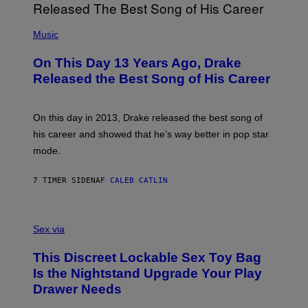
I
E
A
T
(
N
T
P
Music
W
Y
H
A
I
O
L
On This Day 13 Years Ago, Drake
M
T
D
A
O
I
Released the Best Song of His Career
G
B
E
E
Y
/
S
G
G
)
A
E
On this day in 2013, Drake released the best song of
R
T
his career and showed that he’s way better in pop star
Y
T
G
Y
mode.
E
I
R
M
S
A
7 TIMER SIDEN
AF
CALEB CATLIN
H
G
O
E
F
S
S
F
A
Sex via
/
M
W
W
I
This Discreet Lockable Sex Toy Bag
A
R
T
E
Is the Nightstand Upgrade Your Play
A
I
Drawer Needs
N
M
U
A