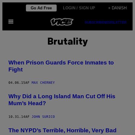
Spring
Go Ad Free
LOGIN / SIGN UP
+ DANISH
til
Åbn
indhold
SUBSCRIBE
NEWSLETTER
Menu
Brutality
When Prison Guards Force Inmates to
Fight
04.06.15
AF
MAX CHERNEY
Why Did a Long Island Man Cut Off His
Mum’s Head?
10.31.14
AF
JOHN SURICO
The NYPD’s Terrible, Horrible, Very Bad