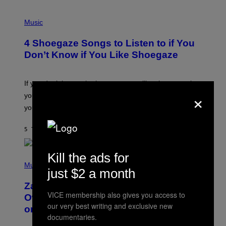
P
H
Music
O
T
4 Shoegaze Songs to Listen to if You
O
B
Don’t Know if You Like Shoegaze
Y
S
C
O
If you don’t know whether or not you like shoegaze, but
T
×
you want to figure it out, these four bands might help
T
L
you decide.
E
G
A
5 TIMER SIDEN
AF
STEPHEN ANDREW GALIHER
T
O
/
Kill the ads for
(
G
P
Music
E
just $2 a month
H
T
O
T
Zachary Cole Smith Wants a Publicly
T
Y
VICE membership also gives you access to
O
I
Owned Music Streaming Library Built
B
M
our very best writing and exclusive new
on Spotify’s Dismantled Bones
Y
A
documentaries.
R
G
O
E