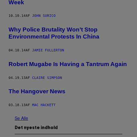
Week
10.10.14
AF
JOHN SURICO
Why Police Brutality Won’t Stop
Environmental Protests In China
04.10.14
AF
JAMIE FULLERTON
Robert Mugabe Is Having a Tantrum Again
04.19.13
AF
CLAIRE SIMPSON
The Hangover News
03.18.13
AF
MAC HACKETT
Se Alle
Det nyeste indhold