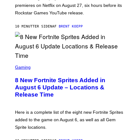
:
premieres on Netflix on August 27, six hours before its
R
O
Rockstar Games YouTube release.
C
K
S
10 MINUTTER SIDEN
AF
BRENT KOEPP
T
A
R
G
A
M
E
S
S
C
Gaming
,
R
N
E
E
8 New Fortnite Sprites Added in
E
T
N
F
August 6 Update – Locations &
S
L
Release Time
H
I
O
X
T
:
Here is a complete list of the eight new Fortnite Sprites
E
P
added to the game on August 6, as well as all Gem
I
Sprite locations.
C
G
A