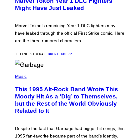
Marvel Tokon Year 1 DLC Fighters
E
S
N
Might Have Just Leaked
S
H
O
T
Marvel Tokon’s remaining Year 1 DLC fighters may
:
have leaked through the official First Strike comic. Here
P
L
are the three rumored characters.
A
Y
S
1 TIME SIDEN
AF
BRENT KOEPP
T
A
T
(
I
P
Music
O
H
N
O
This 1995 Alt-Rock Band Wrote This
T
O
Moody Hit As a ‘Dig’ to Themselves,
B
but the Rest of the World Obviously
Y
G
Related to It
I
E
K
N
Despite the fact that Garbage had bigger hit songs, this
A
1995 fan-favorite became part of the band’s identity.
E