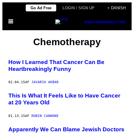
Spring
Go Ad Free
LOGIN / SIGN UP
+ DANISH
til
Åbn
indhold
SUBSCRIBE
NEWSLETTER
Menu
Chemotherapy
How I Learned That Cancer Can Be
Heartbreakingly Funny
02.04.15
AF
JAVARIA AKBAR
This Is What It Feels Like to Have Cancer
at 20 Years Old
01.13.15
AF
ROBIN CANNONE
Apparently We Can Blame Jewish Doctors