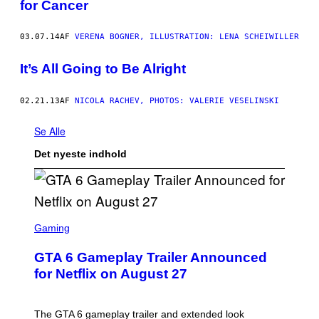
for Cancer
03.07.14
AF
VERENA BOGNER, ILLUSTRATION: LENA SCHEIWILLER
It’s All Going to Be Alright
02.21.13
AF
NICOLA RACHEV, PHOTOS: VALERIE VESELINSKI
Se Alle
Det nyeste indhold
S
C
Gaming
R
E
GTA 6 Gameplay Trailer Announced
E
N
for Netflix on August 27
S
H
O
T
The GTA 6 gameplay trailer and extended look