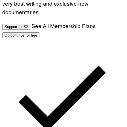
very best writing and exclusive new
documentaries.
See All Membership Plans
Support for $2
Or, continue for free