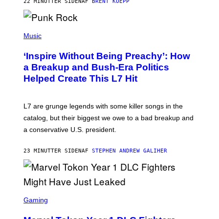
22 MINUTTER SIDEN
AF
BRENT KOEPP
M
E
S
P
H
Music
O
T
‘Inspire Without Being Preachy’: How
O
B
a Breakup and Bush-Era Politics
Y
Helped Create This L7 Hit
G
I
E
K
L7 are grunge legends with some killer songs in the
N
A
catalog, but their biggest we owe to a bad breakup and
E
a conservative U.S. president.
P
S
/
23 MINUTTER SIDEN
AF
STEPHEN ANDREW GALIHER
G
E
T
T
Y
I
S
M
C
Gaming
A
R
G
E
E