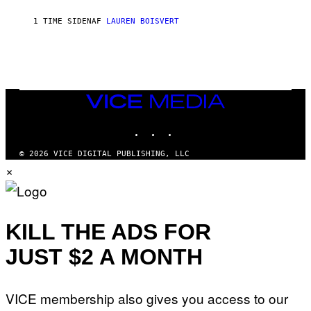
P
S
1 TIME SIDEN
AF
LAUREN BOISVERT
/
G
E
T
T
Y
I
M
VICE
A
MEDIA
G
INSTAGRAM
TIKTOK
YOUTUBE
E
S
)
© 2026 VICE DIGITAL PUBLISHING, LLC
×
KILL THE ADS FOR
JUST $2 A MONTH
VICE membership also gives you access to our