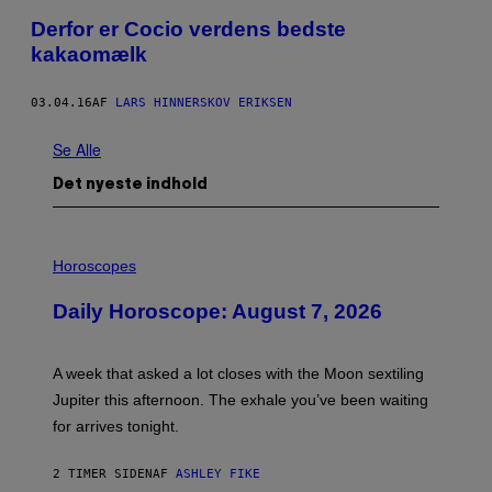
Derfor er Cocio verdens bedste
kakaomælk
03.04.16
AF
LARS HINNERSKOV ERIKSEN
Se Alle
Det nyeste indhold
I
L
Horoscopes
L
U
Daily Horoscope: August 7, 2026
S
T
R
A
A week that asked a lot closes with the Moon sextiling
T
I
Jupiter this afternoon. The exhale you’ve been waiting
O
for arrives tonight.
N
B
Y
2 TIMER SIDEN
AF
ASHLEY FIKE
R