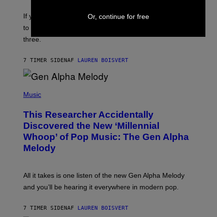
K
Y
E
I
V
If you need a song to send to your best friend right now
Or, continue for free
M
I
A
to let them know you’re thinking about them, here’s
N
G
W
three.
E
I
S
N
T
7 TIMER SIDEN
AF
LAUREN BOISVERT
E
R
/
(
G
P
Music
E
H
T
O
T
This Researcher Accidentally
T
Y
O
I
Discovered the New ‘Millennial
B
M
Whoop’ of Pop Music: The Gen Alpha
Y
A
T
G
Melody
A
E
Y
S
L
F
O
O
All it takes is one listen of the new Gen Alpha Melody
R
R
and you’ll be hearing it everywhere in modern pop.
H
R
I
A
L
D
7 TIMER SIDEN
AF
LAUREN BOISVERT
L
I