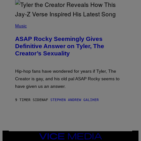
/
O
G
D
E
I
T
S
T
N
P
Y
E
H
Music
I
Y
O
M
T
A
ASAP Rocky Seemingly Gives
O
G
B
Definitive Answer on Tyler, The
E
Y
S
Creator’s Sexuality
M
)
O
N
I
Hip-hop fans have wondered for years if Tyler, The
C
A
Creator is gay, and his old pal ASAP Rocky seems to
S
have given us an answer.
C
H
I
9 TIMER SIDEN
AF
STEPHEN ANDREW GALIHER
P
P
E
R
/
G
E
T
VICE
T
MEDIA