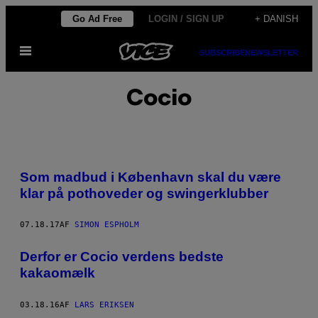
Spring
Go Ad Free
LOGIN / SIGN UP
+ DANISH
til
Åbn
indhold
SUBSCRIBE
NEWSLETTER
Menu
Cocio
Som madbud i København skal du være
klar på pothoveder og swingerklubber
07.18.17
AF
SIMON ESPHOLM
Derfor er Cocio verdens bedste
kakaomælk
03.18.16
AF
LARS ERIKSEN