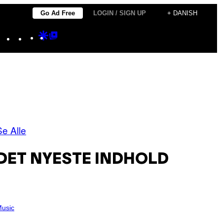
Go Ad Free
LOGIN / SIGN UP
+ DANISH
Instagram
TikTok
YouTube
Google
Google
Discover
Top
Posts
Se Alle
DET NYESTE INDHOLD
usic