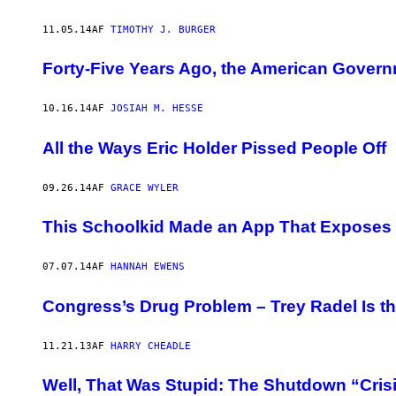
11.05.14
AF
TIMOTHY J. BURGER
Forty-Five Years Ago, the American Govern
10.16.14
AF
JOSIAH M. HESSE
All the Ways Eric Holder Pissed People Off
09.26.14
AF
GRACE WYLER
This Schoolkid Made an App That Exposes S
07.07.14
AF
HANNAH EWENS
Congress’s Drug Problem – Trey Radel Is th
11.21.13
AF
HARRY CHEADLE
Well, That Was Stupid: The Shutdown “Crisi