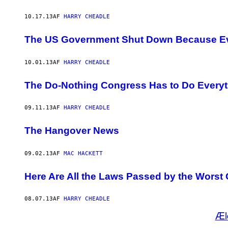
10.17.13
AF
HARRY CHEADLE
The US Government Shut Down Because Eve
10.01.13
AF
HARRY CHEADLE
The Do-Nothing Congress Has to Do Everyt
09.11.13
AF
HARRY CHEADLE
The Hangover News
09.02.13
AF
MAC HACKETT
Here Are All the Laws Passed by the Worst 
08.07.13
AF
HARRY CHEADLE
Æl