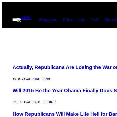
Spring
til
Åbn
Magazine
Pulse
Life
Tech
Munch
indhold
Menu
Actually, Republicans Are Losing the War 
10.01.15
AF
MIKE PEARL
Will 2015 Be the Year Obama Finally Does
01.16.15
AF
ERIC HOLTHAUS
How Republicans Will Make Life Hell for B