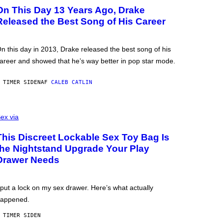
On This Day 13 Years Ago, Drake
Released the Best Song of His Career
n this day in 2013, Drake released the best song of his
areer and showed that he’s way better in pop star mode.
 TIMER SIDEN
AF
CALEB CATLIN
ex via
This Discreet Lockable Sex Toy Bag Is
the Nightstand Upgrade Your Play
Drawer Needs
 put a lock on my sex drawer. Here’s what actually
appened.
 TIMER SIDEN