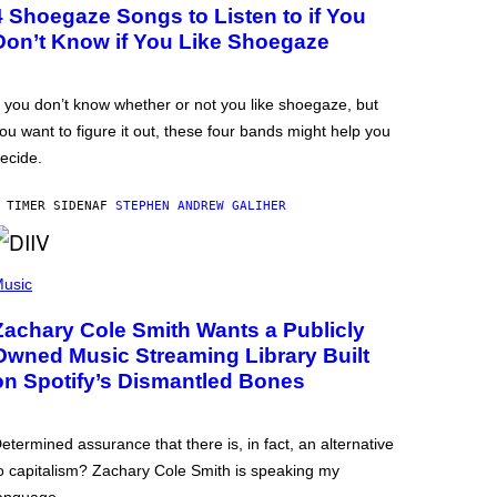
4 Shoegaze Songs to Listen to if You
Don’t Know if You Like Shoegaze
f you don’t know whether or not you like shoegaze, but
ou want to figure it out, these four bands might help you
ecide.
 TIMER SIDEN
AF
STEPHEN ANDREW GALIHER
usic
Zachary Cole Smith Wants a Publicly
Owned Music Streaming Library Built
on Spotify’s Dismantled Bones
etermined assurance that there is, in fact, an alternative
o capitalism? Zachary Cole Smith is speaking my