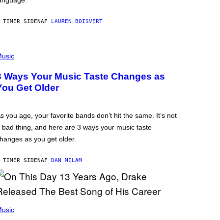
anguage.
 TIMER SIDEN
AF
LAUREN BOISVERT
usic
3 Ways Your Music Taste Changes as
You Get Older
s you age, your favorite bands don’t hit the same. It’s not
 bad thing, and here are 3 ways your music taste
hanges as you get older.
 TIMER SIDEN
AF
DAN MILAM
usic