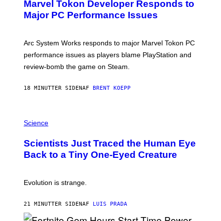
Marvel Tokon Developer Responds to
E
N
Major PC Performance Issues
S
H
O
T
Arc System Works responds to major Marvel Tokon PC
:
performance issues as players blame PlayStation and
P
L
review-bomb the game on Steam.
A
Y
S
18 MINUTTER SIDEN
AF
BRENT KOEPP
T
A
T
P
I
H
Science
O
O
N
T
,
Scientists Just Traced the Human Eye
O
S
:
T
Back to a Tiny One-Eyed Creature
C
E
S
A
A
M
I
Evolution is strange.
M
A
G
21 MINUTTER SIDEN
AF
LUIS PRADA
E
S