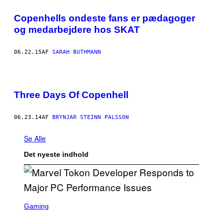
Copenhells ondeste fans er pædagoger
og medarbejdere hos SKAT
06.22.15
AF
SARAH BUTHMANN
Three Days Of Copenhell
06.23.14
AF
BRYNJAR STEINN PÁLSSON
Se Alle
Det nyeste indhold
S
C
Gaming
R
E