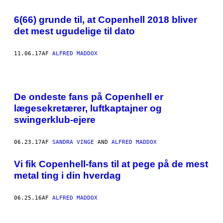
6(66) grunde til, at Copenhell 2018 bliver
det mest ugudelige til dato
11.06.17
AF
ALFRED MADDOX
De ondeste fans på Copenhell er
lægesekretærer, luftkaptajner og
swingerklub-ejere
06.23.17
AF
SANDRA VINGE
AND
ALFRED MADDOX
Vi fik Copenhell-fans til at pege på de mest
metal ting i din hverdag
06.25.16
AF
ALFRED MADDOX