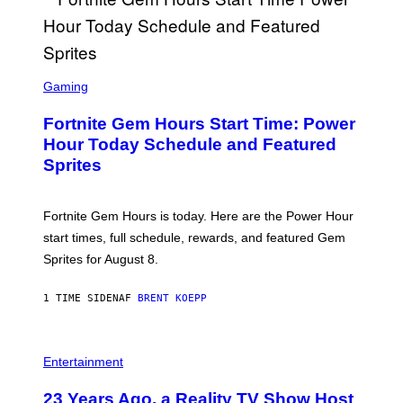
/
G
E
T
T
S
Y
C
Gaming
I
R
M
E
A
Fortnite Gem Hours Start Time: Power
E
G
N
Hour Today Schedule and Featured
E
S
S
Sprites
H
O
T
:
Fortnite Gem Hours is today. Here are the Power Hour
E
P
start times, full schedule, rewards, and featured Gem
I
Sprites for August 8.
C
G
A
1 TIME SIDEN
AF
BRENT KOEPP
M
E
S
Entertainment
23 Years Ago, a Reality TV Show Host