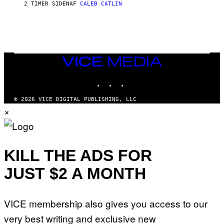
A
2 TIMER SIDEN
AF
CALEB CATLIN
L
/
G
A
R
C
I
VICE
A
MEDIA
/
P
INSTAGRAM
TIKTOK
YOUTUBE
I
C
O
© 2026 VICE DIGITAL PUBLISHING, LLC
T
×
/
G
A
M
M
KILL THE ADS FOR
A
-
R
JUST $2 A MONTH
A
P
H
O
VICE membership also gives you access to our
V
I
very best writing and exclusive new
A