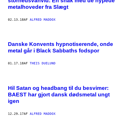
storhedsvanvid: En snak med de hypede
metalhoveder fra Slægt
02.13.18
AF
ALFRED MADDOX
Danske Konvents hypnotiserende, onde
metal går i Black Sabbaths fodspor
01.17.18
AF
THEIS DUELUND
Hil Satan og headbang til du besvimer:
BAEST har gjort dansk dødsmetal ungt
igen
12.29.17
AF
ALFRED MADDOX