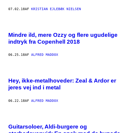
07.02.18
AF
KRISTIAN EJLEBÆK NIELSEN
Mindre ild, mere Ozzy og flere ugudelige
indtryk fra Copenhell 2018
06.25.18
AF
ALFRED MADDOX
Hey, ikke-metalhoveder: Zeal & Ardor er
jeres vej ind i metal
06.22.18
AF
ALFRED MADDOX
Guitarsoloer, Aldi-burgere og