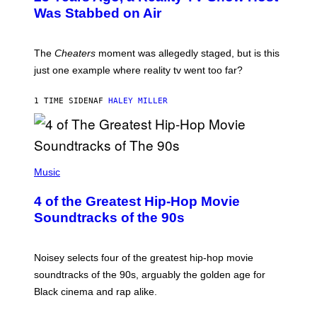
Was Stabbed on Air
The
Cheaters
moment was allegedly staged, but is this
just one example where reality tv went too far?
1 TIME SIDEN
AF
HALEY MILLER
(
P
Music
H
O
4 of the Greatest Hip-Hop Movie
T
O
Soundtracks of the 90s
B
Y
P
O
Noisey selects four of the greatest hip-hop movie
O
soundtracks of the 90s, arguably the golden age for
L
A
Black cinema and rap alike.
R
N