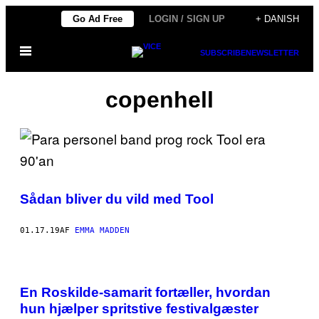
Spring
Go Ad Free
LOGIN / SIGN UP
+ DANISH
til
Åbn
indhold
SUBSCRIBE
NEWSLETTER
Menu
copenhell
Sådan bliver du vild med Tool
01.17.19
AF
EMMA MADDEN
En Roskilde-samarit fortæller, hvordan
hun hjælper spritstive festivalgæster