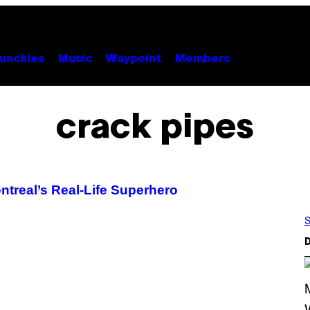
unchies
Music
Waypoint
Members
crack pipes
ontreal’s Real-Life Superhero
S
D