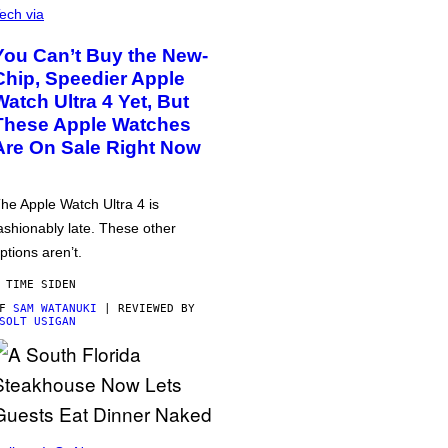
ech via
You Can’t Buy the New-
Chip, Speedier Apple
Watch Ultra 4 Yet, But
These Apple Watches
Are On Sale Right Now
he Apple Watch Ultra 4 is
ashionably late. These other
ptions aren’t.
 TIME SIDEN
AF
SAM WATANUKI
| REVIEWED BY
SOLT USIGAN