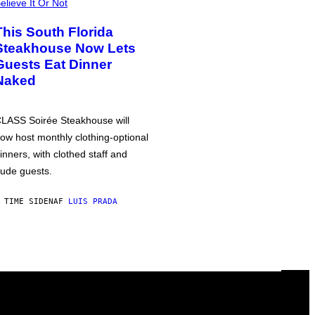
elieve It Or Not
This South Florida
Steakhouse Now Lets
Guests Eat Dinner
Naked
LASS Soirée Steakhouse will
ow host monthly clothing-optional
inners, with clothed staff and
ude guests.
 TIME SIDEN
AF
LUIS PRADA