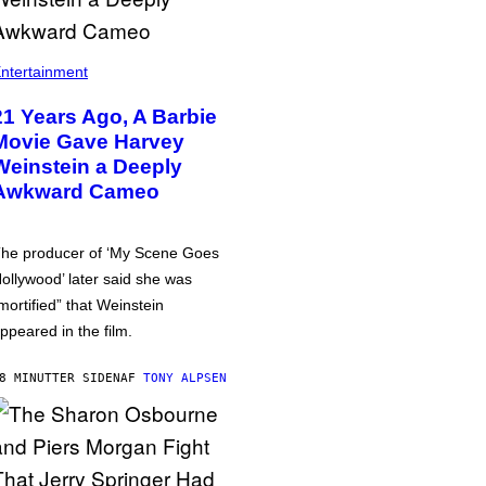
ntertainment
21 Years Ago, A Barbie
Movie Gave Harvey
Weinstein a Deeply
Awkward Cameo
he producer of ‘My Scene Goes
ollywood’ later said she was
mortified” that Weinstein
ppeared in the film.
8 MINUTTER SIDEN
AF
TONY ALPSEN