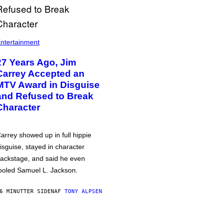
ntertainment
27 Years Ago, Jim
Carrey Accepted an
MTV Award in Disguise
and Refused to Break
Character
arrey showed up in full hippie
isguise, stayed in character
ackstage, and said he even
ooled Samuel L. Jackson.
6 MINUTTER SIDEN
AF
TONY ALPSEN