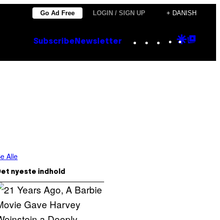
Go Ad Free
LOGIN / SIGN UP
+ DANISH
Instagram
TikTok
YouTube
Google
Goog
Subscribe
Newsletter
Discove
Top
Posts
e Alle
et nyeste indhold