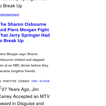
ntertainment
The Sharon Osbourne
and Piers Morgan Fight
That Jerry Springer Had
to Break Up
iers Morgan says Sharon
sbourne choked and slapped
im at an NBC dinner before they
ecame longtime friends.
2 MINUTTER SIDEN
AF
TONY ALPSEN