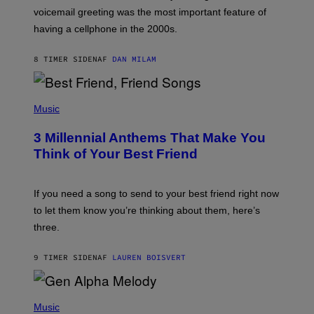
R
voicemail greeting was the most important feature of
Y
having a cellphone in the 2000s.
B
O
J
8 TIMER SIDEN
AF
DAN MILAM
O
R
Q
U
P
E
H
Music
Z
O
/
T
G
3 Millennial Anthems That Make You
O
E
B
Think of Your Best Friend
T
Y
T
K
Y
E
I
V
If you need a song to send to your best friend right now
M
I
A
to let them know you’re thinking about them, here’s
N
G
W
three.
E
I
S
N
T
9 TIMER SIDEN
AF
LAUREN BOISVERT
E
R
/
(
G
P
Music
E