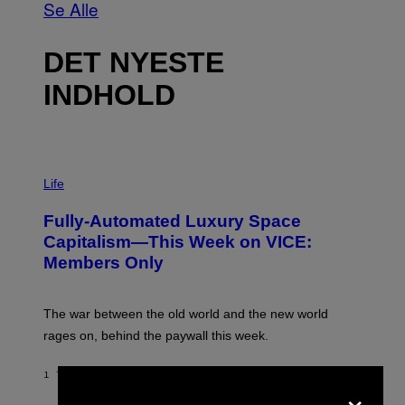
Se Alle
DET NYESTE
INDHOLD
I
M
Life
A
G
Fully-Automated Luxury Space
E
:
Capitalism—This Week on VICE:
N
Members Only
I
C
K
D
The war between the old world and the new world
O
V
rages on, behind the paywall this week.
E
1 TIME SIDEN
AF
EMMA GARLAND
×