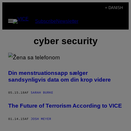
Spring
+ DANISH
til
Åbn
Subscribe
Newsletter
indhold
Menu
cyber security
Din menstruationsapp sælger
sandsynligvis data om din krop videre
05.15.18
AF
SARAH BURKE
​The Future of Terrorism According to VICE
01.14.15
AF
JOSH MEYER