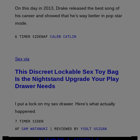
S
G
G
)
A
E
On this day in 2013, Drake released the best song of
R
T
his career and showed that he’s way better in pop star
Y
T
G
Y
mode.
E
I
R
M
S
A
6 TIMER SIDEN
AF
CALEB CATLIN
H
G
O
E
F
S
S
F
A
Sex via
/
M
W
W
I
This Discreet Lockable Sex Toy Bag
A
R
T
E
Is the Nightstand Upgrade Your Play
A
I
Drawer Needs
N
M
U
A
K
G
I
E
I put a lock on my sex drawer. Here’s what actually
F
)
O
happened.
R
V
7 TIMER SIDEN
I
C
AF
SAM WATANUKI
| REVIEWED BY
YSOLT USIGAN
E