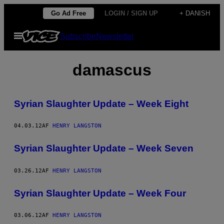
Spring
Go Ad Free
LOGIN / SIGN UP
+ DANISH
til
Åbn
Subscribe
Newsletter
indhold
Menu
damascus
Syrian Slaughter Update – Week Eight
04.03.12
AF
HENRY LANGSTON
Syrian Slaughter Update – Week Seven
03.26.12
AF
HENRY LANGSTON
Syrian Slaughter Update – Week Four
03.06.12
AF
HENRY LANGSTON