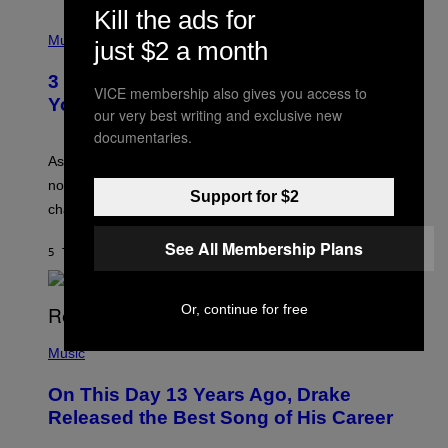
C
Kill the ads for
C
P
I
H
Music
just $2 a month
–
O
C
T
O
3 Ways Your Music Taste Changes as
O
VICE membership also gives you access to
R
I
You Get Older
B
our very best writing and exclusive new
L
I
L
documentaries.
S
U
/
S
As you age, your favorite bands don’t hit the same. It’s
C
T
O
not a bad thing, and here are 3 ways your music taste
R
Support for $2
R
A
changes as you get older.
B
T
I
I
S
See All Membership Plans
O
5 TIMER SIDEN
AF
DAN MILAM
V
N
I
B
A
Y
G
Or, continue for free
I
E
A
T
(
N
T
P
Music
W
Y
H
A
I
O
L
On This Day 13 Years Ago, Drake
M
T
D
A
O
I
Released the Best Song of His Career
G
B
E
E
Y
/