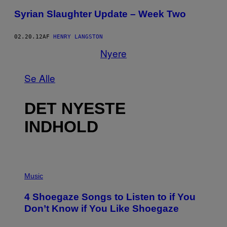
Syrian Slaughter Update – Week Two
02.20.12
AF
HENRY LANGSTON
Nyere
Se Alle
DET NYESTE
INDHOLD
P
H
Music
O
T
4 Shoegaze Songs to Listen to if You
O
B
Don’t Know if You Like Shoegaze
Y
S