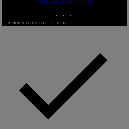
VICE
MEDIA
INSTAGRAM
TIKTOK
YOUTUBE
© 2026 VICE DIGITAL PUBLISHING, LLC