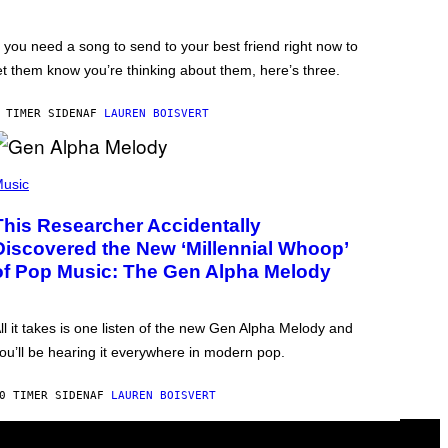
f you need a song to send to your best friend right now to
et them know you’re thinking about them, here’s three.
 TIMER SIDEN
AF
LAUREN BOISVERT
usic
This Researcher Accidentally
Discovered the New ‘Millennial Whoop’
of Pop Music: The Gen Alpha Melody
ll it takes is one listen of the new Gen Alpha Melody and
ou’ll be hearing it everywhere in modern pop.
0 TIMER SIDEN
AF
LAUREN BOISVERT