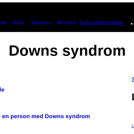
ies
Music
Waypoint
Members
Subscribe
Newsletter
Downs syndrom
de
stille en person med Downs syndrom
I
M
L
A