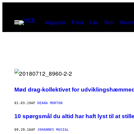
Spring
til
Åbn
Magazine
Pulse
Life
Tech
Munch
indhold
Menu
Mød drag-kollektivet for udviklingshæmme
01.03.19
AF
DEANA MORTON
10 spørgsmål du altid har haft lyst til at 
09.29.16
AF
JOHANNES MUSIAL