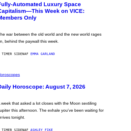
Fully-Automated Luxury Space
Capitalism—This Week on VICE:
Members Only
he war between the old world and the new world rages
n, behind the paywall this week.
 TIMER SIDEN
AF
EMMA GARLAND
oroscopes
Daily Horoscope: August 7, 2026
 week that asked a lot closes with the Moon sextiling
upiter this afternoon. The exhale you’ve been waiting for
rrives tonight.
 TIMER SIDEN
AF
ASHLEY FIKE