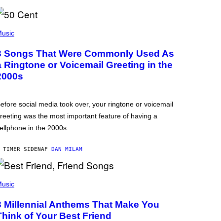
usic
3 Songs That Were Commonly Used As
a Ringtone or Voicemail Greeting in the
2000s
efore social media took over, your ringtone or voicemail
reeting was the most important feature of having a
ellphone in the 2000s.
 TIMER SIDEN
AF
DAN MILAM
usic
3 Millennial Anthems That Make You
Think of Your Best Friend