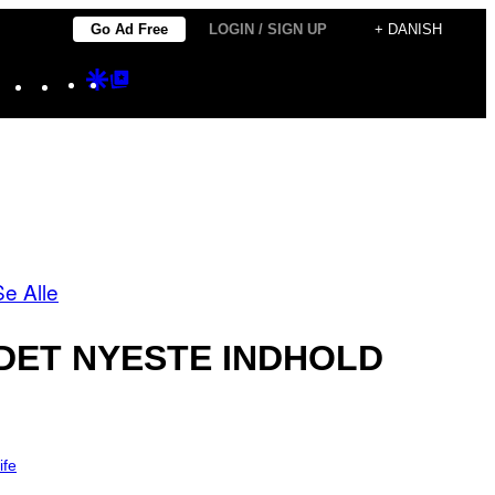
Go Ad Free
LOGIN / SIGN UP
+ DANISH
Instagram
TikTok
YouTube
Google
Google
Discover
Top
Posts
Se Alle
DET NYESTE INDHOLD
ife