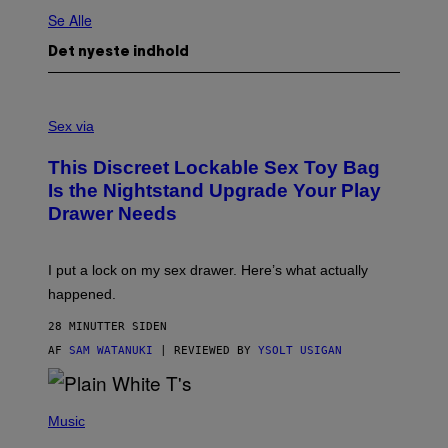
Se Alle
Det nyeste indhold
S
A
Sex via
M
W
This Discreet Lockable Sex Toy Bag
A
T
Is the Nightstand Upgrade Your Play
A
Drawer Needs
N
U
K
I
I put a lock on my sex drawer. Here’s what actually
F
O
happened.
R
V
28 MINUTTER SIDEN
I
C
AF
SAM WATANUKI
| REVIEWED BY
YSOLT USIGAN
E
P
H
Music
O