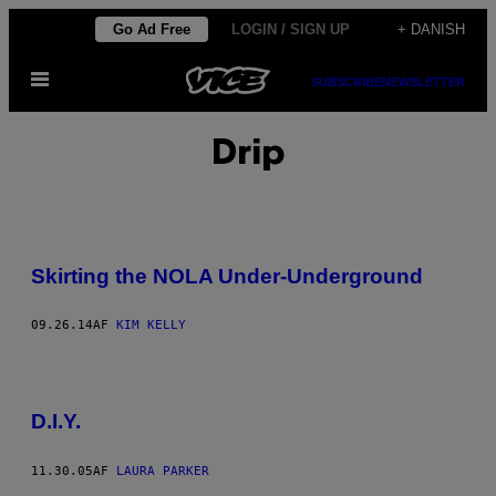
Spring
Go Ad Free
LOGIN / SIGN UP
+ DANISH
til
Åbn
indhold
SUBSCRIBE
NEWSLETTER
Menu
Drip
Skirting the NOLA Under-Underground
09.26.14
AF
KIM KELLY
D.I.Y.
11.30.05
AF
LAURA PARKER