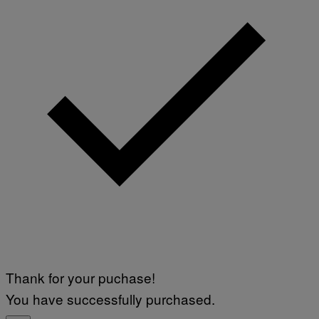
Thank for your puchase!
You have successfully purchased.