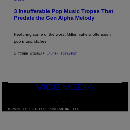
/
H
G
O
E
3 Insufferable Pop Music Tropes That
T
T
O
Predate the Gen Alpha Melody
T
B
Y
Y
I
M
M
A
Featuring some of the worst Millennial-era offenses in
A
R
G
pop music clichés.
C
E
B
S
R
)
2 TIMER SIDEN
AF
LAUREN BOISVERT
O
U
S
S
E
L
Y
/
VICE
R
MEDIA
E
INSTAGRAM
TIKTOK
YOUTUBE
D
F
E
© 2026 VICE DIGITAL PUBLISHING, LLC
R
N
S
)