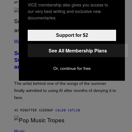
AF
SAM WATANUKI
| REVIEWED BY
YSOLT USIGAN
VICE membership also gives you access to
our very best writing and exclusive new
documentaries.
Support for $2
(
P
Music
H
O
See All Membership Plans
So, Uh, One of the Songs of the
T
O
Summer Was Made With AI After All—
B
and the Artist Is Not Sorry
Y
Or, continue for free
T
I
M
The artist behind one of the songs of the summer
M
O
finally admitted to using AI after months of denying it to
S
fans.
E
N
F
45 MINUTTER SIDEN
AF
CALEB CATLIN
E
L
D
E
(
R
P
Music