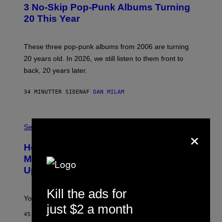
T
3 No-Skip Pop-Punk Albums Turning
O
B
20 This Year
Y
S
C
O
These three pop-punk albums from 2006 are turning
T
20 years old. In 2026, we still listen to them front to
T
G
back, 20 years later.
R
I
E
34 MINUTTER SIDEN
AF
DAN MILAM
S
/
G
F
E
L
Sex via
T
×
E
T
S
Y
How To Stack Fleshlight’s Mix &
H
I
L
M
Match, Build Your Own Combo Sales
I
A
Up To 30%
G
G
H
E
T
S
Kill the ads for
Your Fleshlight math just got easier (and cheaper)!
just $2 a month
45 MINUTTER SIDEN