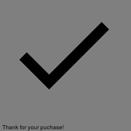
Thank for your puchase!