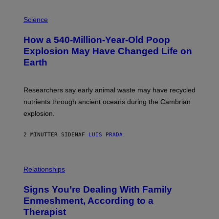
P
H
Science
O
T
How a 540-Million-Year-Old Poop
O
:
Explosion May Have Changed Life on
D
Earth
B
E
N
I
Researchers say early animal waste may have recycled
T
O
nutrients through ancient oceans during the Cambrian
S
explosion.
T
O
C
2 MINUTTER SIDEN
AF
LUIS PRADA
K
/
G
E
T
Relationships
T
Y
I
Signs You’re Dealing With Family
M
Enmeshment, According to a
A
G
Therapist
E