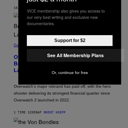
16 MINUTTER SIDEN
AF
ASHLEY FIKE
VICE membership also gives you access to
our very best writing and exclusive new
documentaries.
Support for $2
S
C
Gaming
R
E
See All Membership Plans
Overwatch Rebrand Pays Off With Its
E
N
Best Quarter Since Overwatch 2
S
Launched
H
Or, continue for free
O
T
:
Overwatch’s major rebrand has paid off, with the hero
B
L
shooter delivering its strongest financial quarter since
I
Overwatch 2 launched in 2022.
Z
Z
A
1 TIME SIDEN
AF
BRENT KOEPP
R
D
P