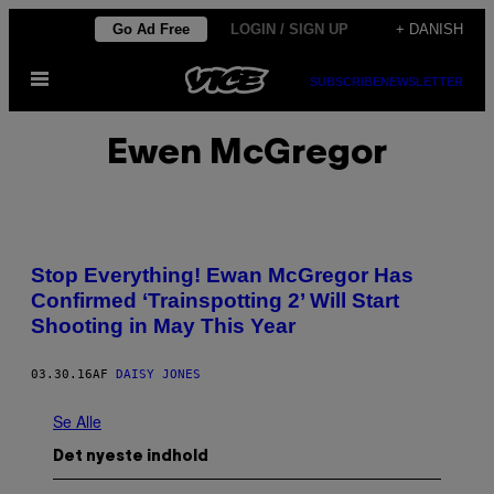
Spring
Go Ad Free
LOGIN / SIGN UP
+ DANISH
til
Åbn
indhold
SUBSCRIBE
NEWSLETTER
Menu
Ewen McGregor
Stop Everything! Ewan McGregor Has
Confirmed ‘Trainspotting 2’ Will Start
Shooting in May This Year
03.30.16
AF
DAISY JONES
Se Alle
Det nyeste indhold