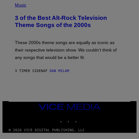
H
Music
O
T
3 of the Best Alt-Rock Television
O
B
Theme Songs of the 2000s
Y
J
A
M
These 2000s theme songs are equally as iconic as
I
their respective television show. We couldn’t think of
E
M
any songs that would be a better fit.
C
C
A
3 TIMER SIDEN
AF
DAN MILAM
R
T
H
Y
/
W
I
VICE
R
MEDIA
E
I
INSTAGRAM
TIKTOK
YOUTUBE
M
A
G
© 2026 VICE DIGITAL PUBLISHING, LLC
E