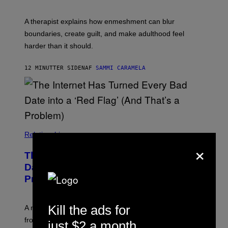
S
A therapist explains how enmeshment can blur
boundaries, create guilt, and make adulthood feel
harder than it should.
12 MINUTTER SIDEN
AF
SAMMI CARAMELA
Relationships
×
The Internet Has Turned Every Bad
Date into a ‘Red Flag’ (And That’s a
Problem)
Kill the ads for
A new paper argues “red flag” now covers everything
from real harm to ordinary dating disappointment.
just $2 a month