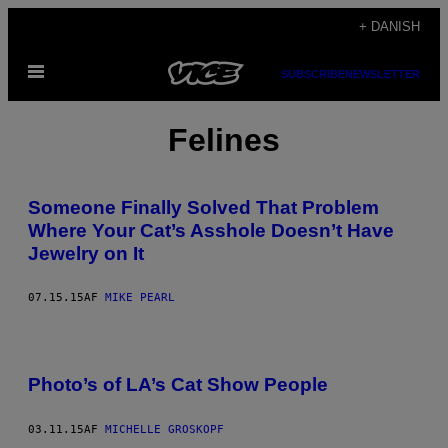
Spring
+ DANISH
til
Åbn
indhold
SUBSCRIBE
NEWSLETTER
Menu
Felines
Someone Finally Solved That Problem
Where Your Cat’s Asshole Doesn’t Have
Jewelry on It
07.15.15
AF
MIKE PEARL
Photo’s of LA’s Cat Show People
03.11.15
AF
MICHELLE GROSKOPF