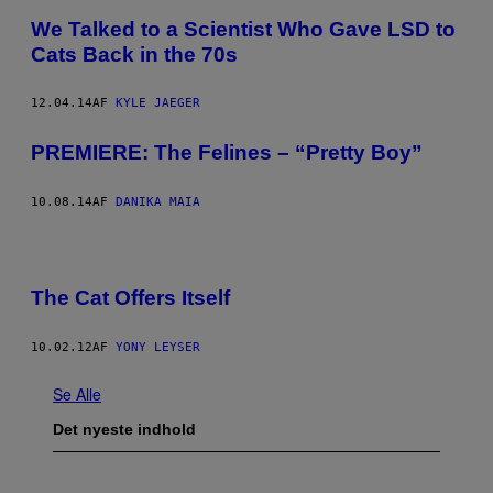
We Talked to a Scientist Who Gave LSD to
Cats Back in the 70s
12.04.14
AF
KYLE JAEGER
PREMIERE: The Felines – “Pretty Boy”
10.08.14
AF
DANIKA MAIA
The Cat Offers Itself
10.02.12
AF
YONY LEYSER
Se Alle
Det nyeste indhold
I