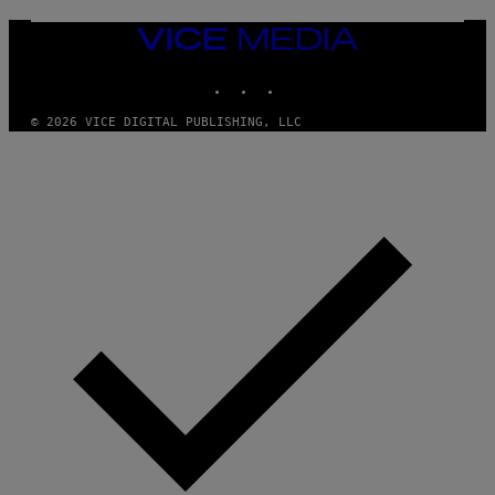
U
M
VICE
M
MEDIA
Y
INSTAGRAM
TIKTOK
YOUTUBE
T
H
A
© 2026 VICE DIGITAL PUBLISHING, LLC
N
T
H
O
S
E
I
N
Q
U
E
S
T
I
O
N
.
P
H
O
T
O
: