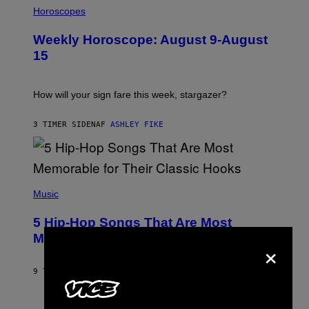
L
Horoscopes
L
U
Weekly Horoscope: August 9-August
S
T
15
R
A
T
I
How will your sign fare this week, stargazer?
O
N
B
3 TIMER SIDEN
AF
ASHLEY FIKE
Y
R
E
E
S
(
A
P
Music
H
O
5 Hip-Hop Songs That Are Most
T
O
Memorable for Their Classic Hooks
×
B
Y
S
9 TIMER SIDEN
AF
CALEB CATLIN
T
E
V
E
P