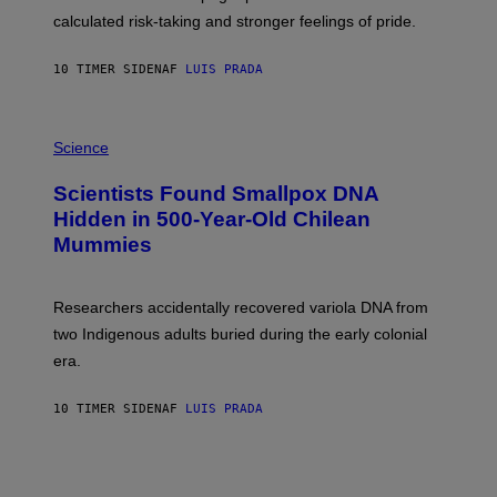
H
calculated risk-taking and stronger feelings of pride.
A
N
T
10 TIMER SIDEN
AF
LUIS PRADA
O
K
E
R
A
/
M
Science
G
U
E
C
Scientists Found Smallpox DNA
T
H
T
,
Hidden in 500-Year-Old Chilean
Y
M
I
Mummies
U
M
C
A
H
G
O
Researchers accidentally recovered variola DNA from
E
L
S
D
two Indigenous adults buried during the early colonial
E
era.
R
C
H
10 TIMER SIDEN
AF
LUIS PRADA
I
L
E
A
N
M