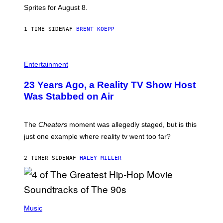
I
Sprites for August 8.
C
G
A
1 TIME SIDEN
AF
BRENT KOEPP
M
E
S
Entertainment
23 Years Ago, a Reality TV Show Host
Was Stabbed on Air
The
Cheaters
moment was allegedly staged, but is this
just one example where reality tv went too far?
2 TIMER SIDEN
AF
HALEY MILLER
(
P
Music
H
O