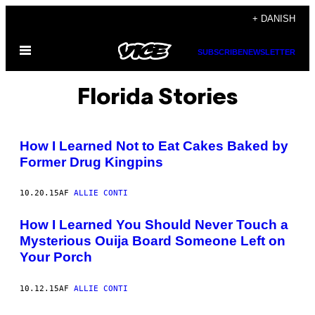
Spring
+ DANISH
til
Åbn
indhold
SUBSCRIBE
NEWSLETTER
Menu
Florida Stories
How I Learned Not to Eat Cakes Baked by
Former Drug Kingpins
10.20.15
AF
ALLIE CONTI
How I Learned You Should Never Touch a
Mysterious Ouija Board Someone Left on
Your Porch
10.12.15
AF
ALLIE CONTI