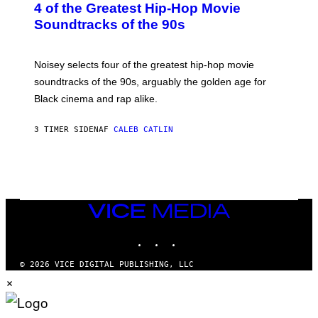
4 of the Greatest Hip-Hop Movie
T
O
Soundtracks of the 90s
B
Y
P
O
Noisey selects four of the greatest hip-hop movie
O
soundtracks of the 90s, arguably the golden age for
L
A
Black cinema and rap alike.
R
N
A
3 TIMER SIDEN
AF
CALEB CATLIN
L
/
G
A
R
C
I
VICE
A
MEDIA
/
P
INSTAGRAM
TIKTOK
YOUTUBE
I
C
O
© 2026 VICE DIGITAL PUBLISHING, LLC
T
×
/
G
A
M