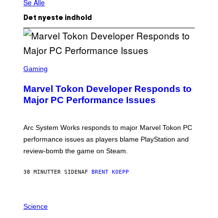
Se Alle
Det nyeste indhold
S
C
Gaming
R
E
Marvel Tokon Developer Responds to
E
N
Major PC Performance Issues
S
H
O
T
Arc System Works responds to major Marvel Tokon PC
:
performance issues as players blame PlayStation and
P
L
review-bomb the game on Steam.
A
Y
S
38 MINUTTER SIDEN
AF
BRENT KOEPP
T
A
T
P
I
H
Science
O
O
N