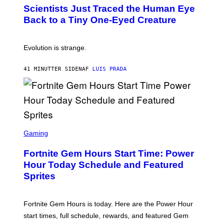
T
,
Scientists Just Traced the Human Eye
O
S
:
T
Back to a Tiny One-Eyed Creature
C
E
S
A
A
M
I
Evolution is strange.
M
A
G
41 MINUTTER SIDEN
AF
LUIS PRADA
E
S
/
G
E
T
T
S
Y
C
Gaming
I
R
M
E
A
Fortnite Gem Hours Start Time: Power
E
G
N
Hour Today Schedule and Featured
E
S
S
Sprites
H
O
T
:
Fortnite Gem Hours is today. Here are the Power Hour
E
P
start times, full schedule, rewards, and featured Gem