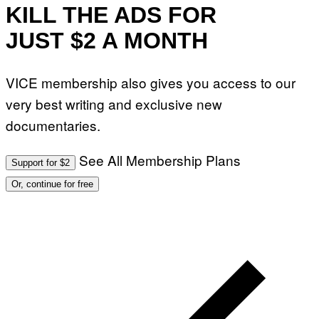
KILL THE ADS FOR
JUST $2 A MONTH
VICE membership also gives you access to our
very best writing and exclusive new
documentaries.
See All Membership Plans
Support for $2
Or, continue for free