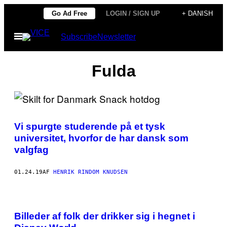
Spring
Go Ad Free
LOGIN / SIGN UP
+ DANISH
til
Åbn
Subscribe
Newsletter
indhold
Menu
Fulda
Vi spurgte studerende på et tysk
universitet, hvorfor de har dansk som
valgfag
01.24.19
AF
HENRIK RINDOM KNUDSEN
Billeder af folk der drikker sig i hegnet i