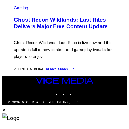
G
S
E
C
Gaming
T
R
T
E
Y
Ghost Recon Wildlands: Last Rites
E
I
N
Delivers Major Free Content Update
M
S
A
H
G
O
E
T
Ghost Recon Wildlands: Last Rites is live now and the
S
:
F
update is full of new content and gameplay tweaks for
U
O
B
players to enjoy.
R
I
S
S
I
O
2 TIMER SIDEN
AF
DENNY CONNOLLY
R
F
I
T
U
VICE
S
MEDIA
X
INSTAGRAM
TIKTOK
YOUTUBE
M
© 2026 VICE DIGITAL PUBLISHING, LLC
×