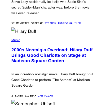
Steve Lacy accidentally let it slip who Sadie Sink’s
E
M
secret ‘Spider-Man’ character was, before the movie
C
was even released.
C
A
R
57 MINUTTER SIDEN
AF
STEPHEN ANDREW GALIHER
T
H
Y
/
P
G
H
Music
E
O
T
T
T
2000s Nostalgia Overload: Hilary Duff
O
Y
B
Brings Good Charlotte on Stage at
I
Y
M
Madison Square Garden
E
A
M
G
M
E
A
S
In an incredibly nostalgic move, Hilary Duff brought out
M
C
Good Charlotte to perform “The Anthem” at Madison
I
Square Garden.
N
T
Y
2 TIMER SIDEN
AF
DAN MILAM
R
E
/