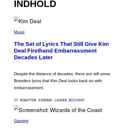
INDHOLD
P
H
Music
O
T
The Set of Lyrics That Still Give Kim
O
B
Deal Firsthand Embarrassment
Y
Decades Later
J
E
F
F
Despite the distance of decades, there are still some
K
R
Breeders lyrics that Kim Deal looks back on with
A
embarrassment.
V
I
T
27 MINUTTER SIDEN
AF
LAUREN BOISVERT
Z
/
F
I
S
L
C
Gaming
M
R
M
E