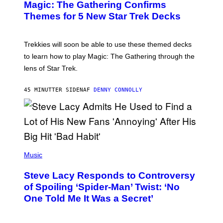
A
Magic: The Gathering Confirms
E
G
N
Themes for 5 New Star Trek Decks
I
S
C
H
O
T
Trekkies will soon be able to use these themed decks
:
to learn how to play Magic: The Gathering through the
W
I
lens of Star Trek.
Z
A
R
45 MINUTTER SIDEN
AF
DENNY CONNOLLY
D
S
O
F
T
H
E
P
C
H
Music
O
O
A
T
S
Steve Lacy Responds to Controversy
O
T
B
of Spoiling ‘Spider-Man’ Twist: ‘No
Y
One Told Me It Was a Secret’
J
A
M
I