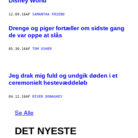
Disney World
12.09.16
AF
SAMANTHA FRIEND
​Drenge og piger fortæller om sidste gang
de var oppe at slås
05.30.16
AF
TOM USHER
Jeg drak mig fuld og undgik døden i et
ceremonielt hestevæddeløb
04.12.16
AF
RIVER DONAGHEY
Se Alle
DET NYESTE