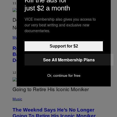
Kill the ads for
H
11 TIMER SIDEN
AF
CALEB CATLIN
just $2 a month
N
N
Y
VICE membership also gives you access to
N
U
our very best writing and exclusive new
N
documentaries.
E
(
Z
P
Music
/
H
W
O
Support for $2
I
Remember the Time Jeezy Clapped
T
R
O
Back at Bill O’Reilly and Fox News in
E
B
I
See All Membership Plans
Defense of Barack Obama?
Y
M
T
A
I
G
M
12 TIMER SIDEN
AF
CALEB CATLIN
E
Or, continue for free
M
)
O
S
E
N
(
F
P
Music
E
H
L
O
D
The Weeknd Says He’s No Longer
T
E
O
Going To Retire His Iconic Moniker
R