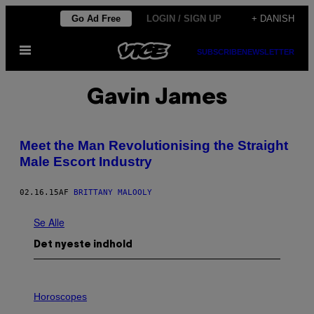
Spring
Go Ad Free
LOGIN / SIGN UP
+ DANISH
til
Åbn
indhold
SUBSCRIBE
NEWSLETTER
Menu
Gavin James
​​Meet the Man Revolutionising the Straight
Male Escort Industry
02.16.15
AF
BRITTANY MALOOLY
Se Alle
Det nyeste indhold
I
L
Horoscopes
L