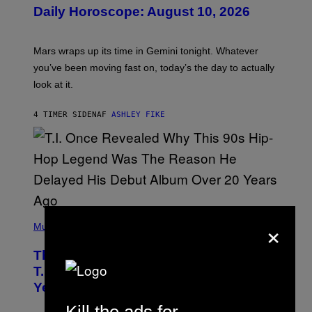
U
Daily Horoscope: August 10, 2026
S
T
R
A
Mars wraps up its time in Gemini tonight. Whatever
T
I
you’ve been moving fast on, today’s the day to actually
O
look at it.
N
B
Y
4 TIMER SIDEN
AF
ASHLEY FIKE
R
E
E
S
A
.
(
×
P
Music
H
O
The 90s Hip-Hop Legend Who Made
T
O
T.I. Delay His Debut Album Over 20
B
Years Ago: ‘I Definitely Conceded’
Y
J
O