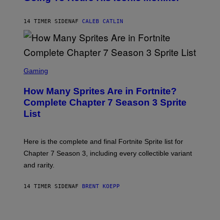
B
/
Y
G
P
E
14 TIMER SIDEN
AF
CALEB CATLIN
E
T
D
T
R
Y
O
I
B
M
E
S
A
C
C
G
Gaming
E
R
E
R
E
S
How Many Sprites Are in Fortnite?
R
E
)
A
N
Complete Chapter 7 Season 3 Sprite
/
S
List
G
H
E
O
T
T
T
:
Here is the complete and final Fortnite Sprite list for
Y
E
I
P
Chapter 7 Season 3, including every collectible variant
M
I
A
and rarity.
C
G
G
E
A
S
14 TIMER SIDEN
AF
BRENT KOEPP
M
F
E
O
S
R
L