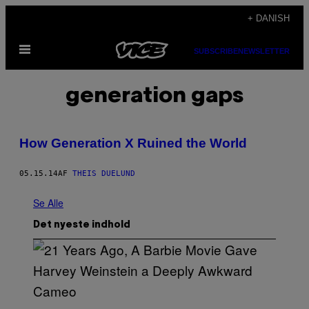
Spring
+ DANISH
til
Åbn
indhold
SUBSCRIBE
NEWSLETTER
Menu
generation gaps
How Generation X Ruined the World
05.15.14
AF
THEIS DUELUND
Se Alle
Det nyeste indhold