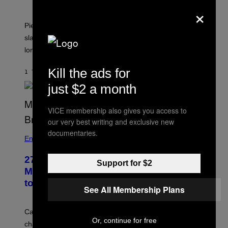
×
Piers Morgan says Sharon Osbourne choked and
slapped him at an NBC dinner before they became
longtime friends.
Kill the ads for
1 TIME SIDEN
AF
TONY ALPSEN
just $2 a month
VICE membership also gives you access to
our very best writing and exclusive new
documentaries.
Entertainment
27 Years Ago, Jim Carrey Accepted an
Support for $2
MTV Award in Disguise and Refused
to Break Character
See All Membership Plans
Carrey showed up in full hippie disguise, stayed in
Or, continue for free
character backstage, and said he even fooled Samuel