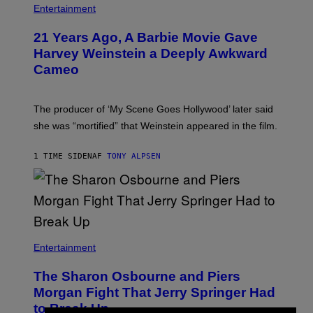
Entertainment
21 Years Ago, A Barbie Movie Gave
Harvey Weinstein a Deeply Awkward
Cameo
The producer of ‘My Scene Goes Hollywood’ later said
she was “mortified” that Weinstein appeared in the film.
1 TIME SIDEN
AF
TONY ALPSEN
Entertainment
The Sharon Osbourne and Piers
Morgan Fight That Jerry Springer Had
to Break Up