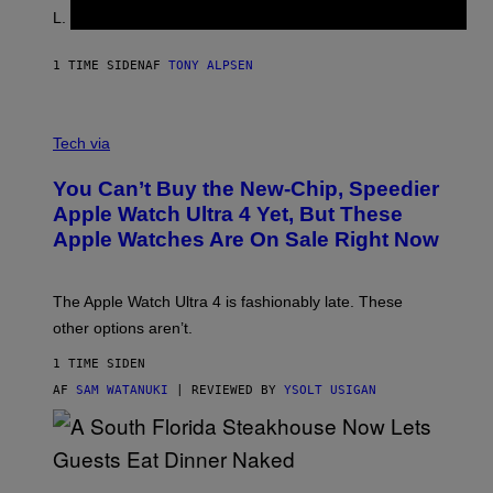
L. Jackson.
1 TIME SIDEN
AF
TONY ALPSEN
A
N
Tech via
O
L
You Can’t Buy the New-Chip, Speedier
D
E
Apple Watch Ultra 4 Yet, But These
R
Apple Watches Are On Sale Right Now
M
O
D
E
The Apple Watch Ultra 4 is fashionably late. These
L
,
other options aren’t.
N
O
1 TIME SIDEN
T
T
AF
SAM WATANUKI
| REVIEWED BY
YSOLT USIGAN
H
E
A
P
P
L