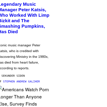
Legendary Music
Manager Peter Katsis,
Who Worked With Limp
Bizkit and The
Smashing Pumpkins,
Has Died
conic music manager Peter
atsis, who is credited with
iscovering Ministry in the 1980s,
as died from heart failure,
ccording to reports.
 SEKUNDER SIDEN
AF
STEPHEN ANDREW GALIHER