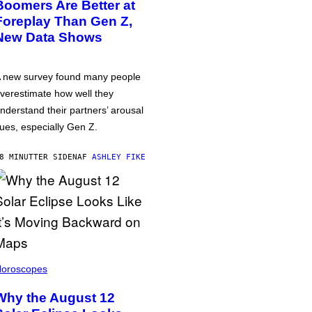
Boomers Are Better at
Foreplay Than Gen Z,
New Data Shows
 new survey found many people
verestimate how well they
nderstand their partners’ arousal
ues, especially Gen Z.
8 MINUTTER SIDEN
AF
ASHLEY FIKE
oroscopes
Why the August 12