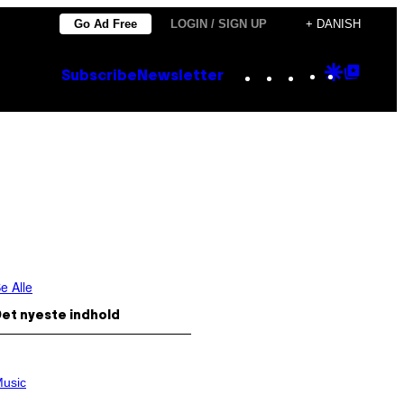
Go Ad Free
LOGIN / SIGN UP
+ DANISH
Instagram
TikTok
YouTube
Google
Goog
Subscribe
Newsletter
Discove
Top
Posts
e Alle
et nyeste indhold
usic