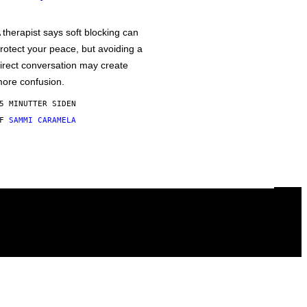
 therapist says soft blocking can
rotect your peace, but avoiding a
irect conversation may create
ore confusion.
5 MINUTTER SIDEN
AF
SAMMI CARAMELA