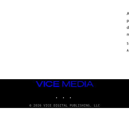
A
p
d
m
5
VICE
MEDIA
INSTAGRAM
TIKTOK
YOUTUBE
© 2026 VICE DIGITAL PUBLISHING, LLC