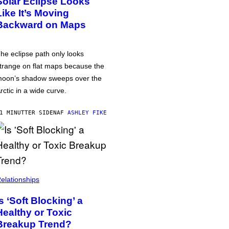
Solar Eclipse Looks
Like It’s Moving
Backward on Maps
he eclipse path only looks
trange on flat maps because the
oon’s shadow sweeps over the
rctic in a wide curve.
1 MINUTTER SIDEN
AF
ASHLEY FIKE
elationships
Is ‘Soft Blocking’ a
Healthy or Toxic
Breakup Trend?