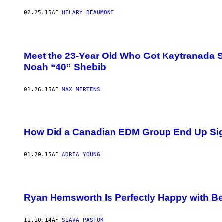
02.25.15
AF
HILARY BEAUMONT
Meet the 23-Year Old Who Got Kaytranada S
Noah “40” Shebib
01.26.15
AF
MAX MERTENS
How Did a Canadian EDM Group End Up Sig
01.20.15
AF
ADRIA YOUNG
Ryan Hemsworth Is Perfectly Happy with B
11.10.14
AF
SLAVA PASTUK