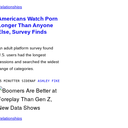
elationships
Americans Watch Porn
Longer Than Anyone
Else, Survey Finds
n adult platform survey found
.S. users had the longest
essions and searched the widest
ange of categories.
5 MINUTTER SIDEN
AF
ASHLEY FIKE
elationships