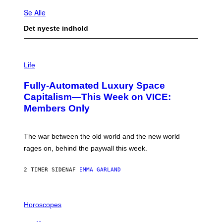
Se Alle
Det nyeste indhold
I
M
Life
A
G
Fully-Automated Luxury Space
E
:
Capitalism—This Week on VICE:
N
Members Only
I
C
K
D
The war between the old world and the new world
O
V
rages on, behind the paywall this week.
E
2 TIMER SIDEN
AF
EMMA GARLAND
I
L
Horoscopes
L
U