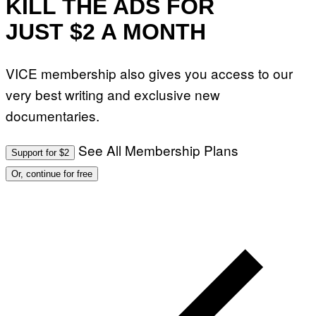
KILL THE ADS FOR
JUST $2 A MONTH
VICE membership also gives you access to our
very best writing and exclusive new
documentaries.
See All Membership Plans
Support for $2
Or, continue for free