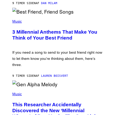
J
9 TIMER SIDEN
AF
DAN MILAM
O
R
Q
U
P
E
H
Music
Z
O
/
T
G
3 Millennial Anthems That Make You
O
E
B
Think of Your Best Friend
T
Y
T
K
Y
E
I
V
If you need a song to send to your best friend right now
M
I
A
to let them know you’re thinking about them, here’s
N
G
W
three.
E
I
S
N
T
9 TIMER SIDEN
AF
LAUREN BOISVERT
E
R
/
(
G
P
Music
E
H
T
O
T
This Researcher Accidentally
T
Y
O
I
Discovered the New ‘Millennial
B
M