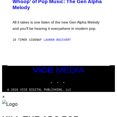
Whoop’ of Pop Music: The Gen Alpha
Y
A
T
G
Melody
A
E
Y
S
L
F
O
O
All it takes is one listen of the new Gen Alpha Melody
R
R
and you’ll be hearing it everywhere in modern pop.
H
R
I
A
L
D
10 TIMER SIDEN
AF
LAUREN BOISVERT
L
I
/
O
G
D
E
I
T
S
T
N
Y
E
I
Y
VICE
M
MEDIA
A
INSTAGRAM
TIKTOK
YOUTUBE
G
E
S
© 2026 VICE DIGITAL PUBLISHING, LLC
)
×