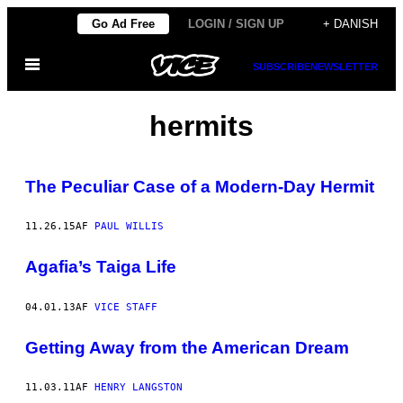
Spring
Go Ad Free
LOGIN / SIGN UP
+ DANISH
til
Åbn
indhold
SUBSCRIBE
NEWSLETTER
Menu
hermits
The Peculiar Case of a Modern-Day Hermit
11.26.15
AF
PAUL WILLIS
Agafia’s Taiga Life
04.01.13
AF
VICE STAFF
Getting Away from the American Dream
11.03.11
AF
HENRY LANGSTON