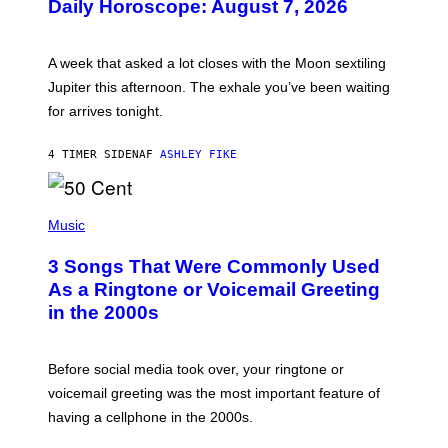
Daily Horoscope: August 7, 2026
S
T
R
A
A week that asked a lot closes with the Moon sextiling
T
I
Jupiter this afternoon. The exhale you’ve been waiting
O
for arrives tonight.
N
B
Y
4 TIMER SIDEN
AF
ASHLEY FIKE
R
E
E
S
P
A
H
Music
.
O
T
3 Songs That Were Commonly Used
O
B
As a Ringtone or Voicemail Greeting
Y
in the 2000s
G
R
E
G
Before social media took over, your ringtone or
O
R
voicemail greeting was the most important feature of
Y
having a cellphone in the 2000s.
B
O