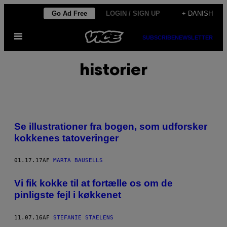
Spring
Go Ad Free
LOGIN / SIGN UP
+ DANISH
til
Åbn
indhold
SUBSCRIBE
NEWSLETTER
Menu
historier
Se illustrationer fra bogen, som udforsker
kokkenes tatoveringer
01.17.17
AF
MARTA BAUSELLS
Vi fik kokke til at fortælle os om de
pinligste fejl i køkkenet
11.07.16
AF
STEFANIE STAELENS