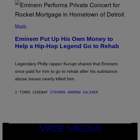
E
,
M
A
P
R
H
Music
V
O
E
T
L
Eminem Put Up His Own Money to
O
B
Help a Hip-Hop Legend Go to Rehab
Y
A
A
R
Legendary Philly rapper Kurupt shared that Eminem
O
once paid for him to go to rehab after his substance
N
J
abuse issues nearly killed him.
.
T
H
2 TIMER SIDEN
AF
STEPHEN ANDREW GALIHER
O
R
N
T
O
N
/
VICE
G
MEDIA
E
T
INSTAGRAM
TIKTOK
YOUTUBE