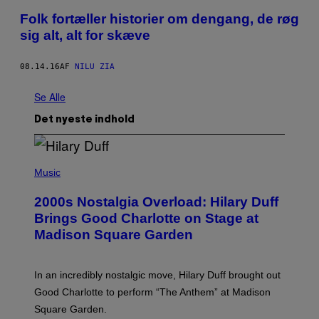
Folk fortæller historier om dengang, de røg
sig alt, alt for skæve
08.14.16
AF
NILU ZIA
Se Alle
Det nyeste indhold
P
H
Music
O
T
2000s Nostalgia Overload: Hilary Duff
O
B
Brings Good Charlotte on Stage at
Y
Madison Square Garden
E
M
M
A
In an incredibly nostalgic move, Hilary Duff brought out
M
C
Good Charlotte to perform “The Anthem” at Madison
I
Square Garden.
N