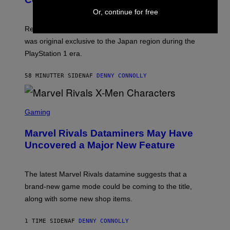
S
Or, continue for free
H
O
T
Retro gaming fans can now revisit a late 1990s title that
:
was original exclusive to the Japan region during the
A
S
PlayStation 1 era.
C
I
I
58 MINUTTER SIDEN
AF
DENNY CONNOLLY
S
C
Gaming
R
E
Marvel Rivals Dataminers May Have
E
N
Uncovered a Major New Feature
S
H
O
T
The latest Marvel Rivals datamine suggests that a
:
brand-new game mode could be coming to the title,
N
E
along with some new shop items.
T
E
A
1 TIME SIDEN
AF
DENNY CONNOLLY
S