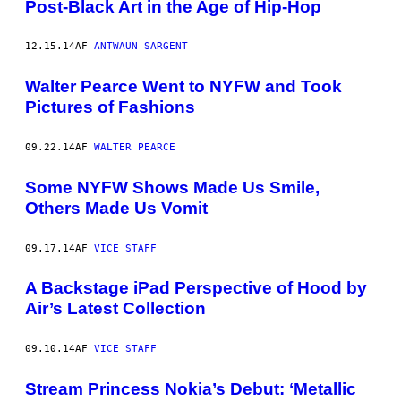
Post-Black Art in the Age of Hip-Hop
12.15.14
AF
ANTWAUN SARGENT
Walter Pearce Went to NYFW and Took
Pictures of Fashions
09.22.14
AF
WALTER PEARCE
Some NYFW Shows Made Us Smile,
Others Made Us Vomit
09.17.14
AF
VICE STAFF
A Backstage iPad Perspective of Hood by
Air’s Latest Collection
09.10.14
AF
VICE STAFF
Stream Princess Nokia’s Debut: ‘Metallic