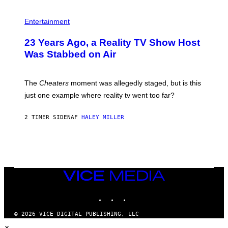
S
Entertainment
23 Years Ago, a Reality TV Show Host
Was Stabbed on Air
The
Cheaters
moment was allegedly staged, but is this
just one example where reality tv went too far?
2 TIMER SIDEN
AF
HALEY MILLER
VICE
MEDIA
INSTAGRAM
TIKTOK
YOUTUBE
© 2026 VICE DIGITAL PUBLISHING, LLC
×