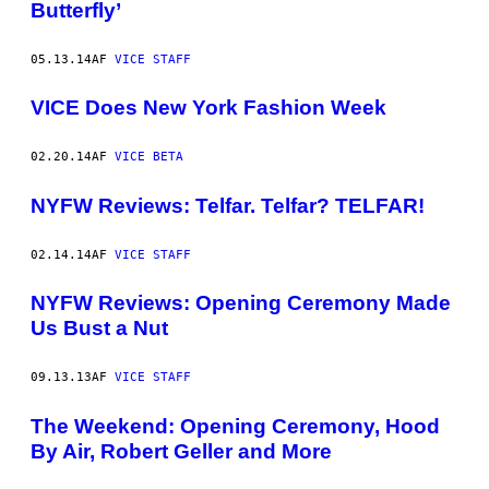
Butterfly’
05.13.14
AF
VICE STAFF
VICE Does New York Fashion Week
02.20.14
AF
VICE BETA
NYFW Reviews: Telfar. Telfar? TELFAR!
02.14.14
AF
VICE STAFF
NYFW Reviews: Opening Ceremony Made
Us Bust a Nut
09.13.13
AF
VICE STAFF
The Weekend: Opening Ceremony, Hood
By Air, Robert Geller and More