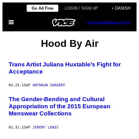
Spring
Go Ad Free
LOGIN / SIGN UP
+ DANISH
til
Åbn
indhold
SUBSCRIBE
NEWSLETTER
Menu
Hood By Air
Trans Artist ​Juliana Huxtable’s Fight for
Acceptance
03.25.15
AF
ANTWAUN SARGENT
The Gender-Bending and Cultural
Appropriation of the 2015 European
Menswear Collections
01.31.15
AF
JEREMY LEWIS