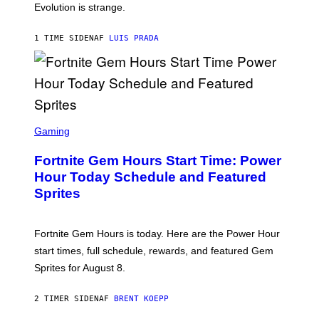
I
Evolution is strange.
M
A
G
1 TIME SIDEN
AF
LUIS PRADA
E
S
/
G
E
T
T
S
Y
C
Gaming
I
R
M
E
A
Fortnite Gem Hours Start Time: Power
E
G
N
Hour Today Schedule and Featured
E
S
S
Sprites
H
O
T
:
Fortnite Gem Hours is today. Here are the Power Hour
E
P
start times, full schedule, rewards, and featured Gem
I
Sprites for August 8.
C
G
A
2 TIMER SIDEN
AF
BRENT KOEPP
M
E