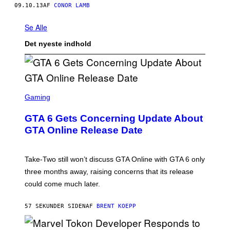
09.10.13
AF
CONOR LAMB
Se Alle
Det nyeste indhold
S
C
Gaming
R
E
GTA 6 Gets Concerning Update About
E
N
GTA Online Release Date
S
H
O
T
Take-Two still won’t discuss GTA Online with GTA 6 only
:
three months away, raising concerns that its release
R
O
could come much later.
C
K
S
57 SEKUNDER SIDEN
AF
BRENT KOEPP
T
A
R