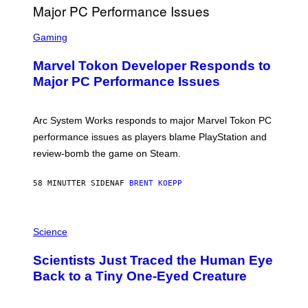
G
A
S
M
C
Gaming
E
R
S
E
Marvel Tokon Developer Responds to
E
N
Major PC Performance Issues
S
H
O
T
Arc System Works responds to major Marvel Tokon PC
:
performance issues as players blame PlayStation and
P
L
review-bomb the game on Steam.
A
Y
S
58 MINUTTER SIDEN
AF
BRENT KOEPP
T
A
T
P
I
H
Science
O
O
N
T
,
Scientists Just Traced the Human Eye
O
S
:
T
Back to a Tiny One-Eyed Creature
C
E
S
A
A
M