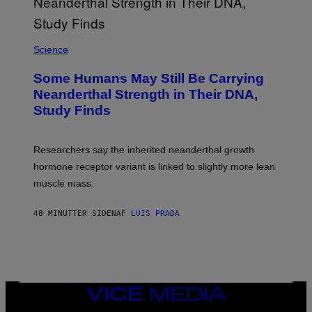
Science
Some Humans May Still Be Carrying
Neanderthal Strength in Their DNA,
Study Finds
Researchers say the inherited neanderthal growth
hormone receptor variant is linked to slightly more lean
muscle mass.
48 MINUTTER SIDEN
AF
LUIS PRADA
VICE
MEDIA