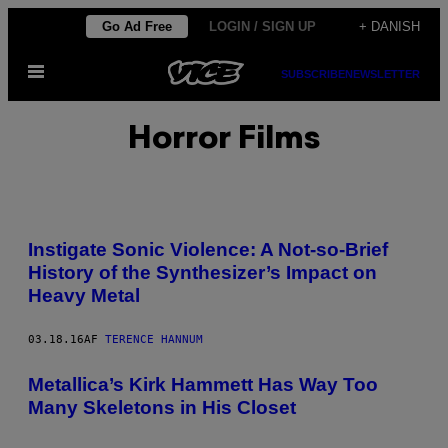
Spring
Go Ad Free
LOGIN / SIGN UP
+ DANISH
til
Åbn
indhold
SUBSCRIBE
NEWSLETTER
Menu
Horror Films
Instigate Sonic Violence: A Not-so-Brief
History of the Synthesizer’s Impact on
Heavy Metal
03.18.16
AF
TERENCE HANNUM
Metallica’s Kirk Hammett Has Way Too
Many Skeletons in His Closet