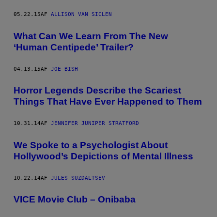
05.22.15
AF
ALLISON VAN SICLEN
What Can We Learn From The New
‘Human Centipede’ Trailer?
04.13.15
AF
JOE BISH
Horror Legends Describe the Scariest
Things That Have Ever Happened to Them
10.31.14
AF
JENNIFER JUNIPER STRATFORD
We Spoke to a Psychologist About
Hollywood’s Depictions of Mental Illness
10.22.14
AF
JULES SUZDALTSEV
VICE Movie Club – Onibaba