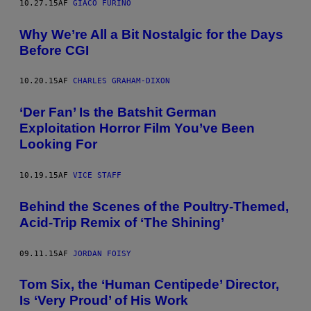
10.27.15
AF
GIACO FURINO
Why We’re All a Bit Nostalgic for the Days
Before CGI
10.20.15
AF
CHARLES GRAHAM-DIXON
‘Der Fan’ Is the Batshit German
Exploitation Horror Film You’ve Been
Looking For
10.19.15
AF
VICE STAFF
Behind the Scenes of the Poultry-Themed,
Acid-Trip Remix of ‘The Shining’
09.11.15
AF
JORDAN FOISY
Tom Six, the ‘Human Centipede’ Director,
Is ‘Very Proud’ of His Work