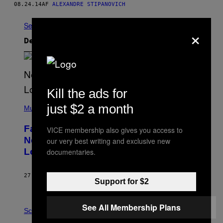
08.24.14
AF
ALEXANDRE STIPANOVICH
Se Alle
×
Det nyeste indhold
Kill the ads for
(
just $2 a month
P
Music
H
O
Fans Are Claiming Usher Skipped His
VICE membership also gives you access to
T
O
New York Performance and Sent in a
our very best writing and exclusive new
B
Lookalike Instead
documentaries.
Y
J
A
S
27 MINUTTER SIDEN
AF
CALEB CATLIN
Support for $2
O
N
K
P
E
See All Membership Plans
H
Science
M
O
P