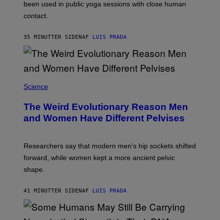
E
been used in public yoga sessions with close human
S
contact.
35 MINUTTER SIDEN
AF
LUIS PRADA
Science
The Weird Evolutionary Reason Men
and Women Have Different Pelvises
Researchers say that modern men’s hip sockets shifted
forward, while women kept a more ancient pelvic
shape.
41 MINUTTER SIDEN
AF
LUIS PRADA