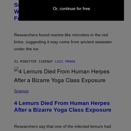
T
I
Scientists May Have Finally Found
O
N
Or, continue for free
:
Where Antarctica’s Blood Falls Comes
/
M
G
From
A
E
R
T
K
T
R
Y
Researchers found marine-like microbes in the red
A
I
L
M
brine, suggesting it may come from ancient seawater
S
A
under the ice.
T
G
O
E
N
S
31 MINUTTER SIDEN
AF
LUIS PRADA
/
)
A
F
P
V
I
A
Science
G
E
T
4 Lemurs Died From Human Herpes
T
After a Bizarre Yoga Class Exposure
Y
I
M
A
Researchers say that one of the infected lemurs had
G