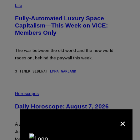
I
M
Life
A
G
Fully-Automated Luxury Space
E
:
Capitalism—This Week on VICE:
N
Members Only
I
C
K
D
The war between the old world and the new world
O
V
rages on, behind the paywall this week.
E
3 TIMER SIDEN
AF
EMMA GARLAND
I
L
Horoscopes
L
U
Daily Horoscope: August 7, 2026
S
T
×
R
A
A week that asked a lot closes with the Moon sextiling
T
I
Jupiter this afternoon. The exhale you’ve been waiting
O
for arrives tonight.
N