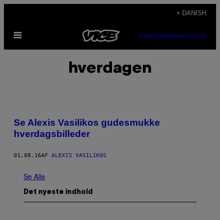
Spring
+ DANISH
til
Åbn
indhold
SUBSCRIBE
NEWSLETTER
Menu
hverdagen
Se Alexis Vasilikos gudesmukke
hverdagsbilleder
01.08.16
AF
ALEXIS VASILIKOS
Se Alle
Det nyeste indhold