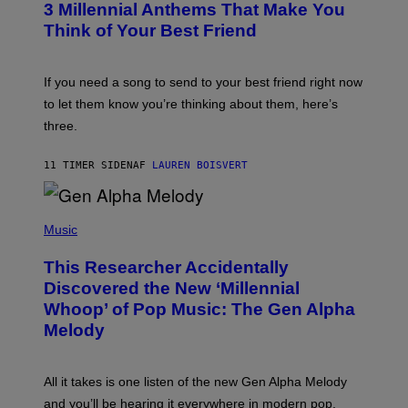
G
3 Millennial Anthems That Make You
O
E
B
Think of Your Best Friend
T
Y
T
K
Y
E
I
V
If you need a song to send to your best friend right now
M
I
A
to let them know you’re thinking about them, here’s
N
G
W
three.
E
I
S
N
T
11 TIMER SIDEN
AF
LAUREN BOISVERT
E
R
/
(
G
P
Music
E
H
T
O
T
This Researcher Accidentally
T
Y
O
I
Discovered the New ‘Millennial
B
M
Whoop’ of Pop Music: The Gen Alpha
Y
A
T
G
Melody
A
E
Y
S
L
F
O
O
All it takes is one listen of the new Gen Alpha Melody
R
R
and you’ll be hearing it everywhere in modern pop.
H
R