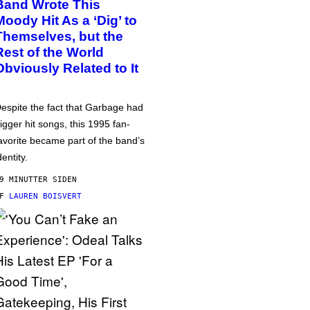
Band Wrote This
Moody Hit As a ‘Dig’ to
Themselves, but the
Rest of the World
Obviously Related to It
espite the fact that Garbage had
igger hit songs, this 1995 fan-
avorite became part of the band’s
dentity.
9 MINUTTER SIDEN
AF
LAUREN BOISVERT