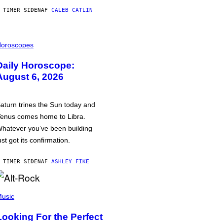
 TIMER SIDEN
AF
CALEB CATLIN
oroscopes
Daily Horoscope:
August 6, 2026
aturn trines the Sun today and
enus comes home to Libra.
hatever you’ve been building
ust got its confirmation.
 TIMER SIDEN
AF
ASHLEY FIKE
usic
Looking For the Perfect