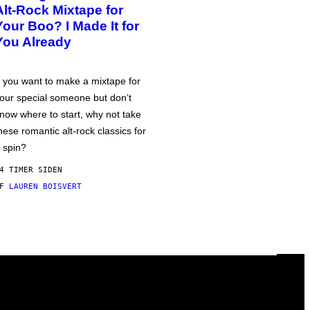
Alt-Rock Mixtape for
Your Boo? I Made It for
You Already
f you want to make a mixtape for
our special someone but don’t
now where to start, why not take
hese romantic alt-rock classics for
 spin?
4 TIMER SIDEN
AF
LAUREN BOISVERT