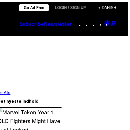
Go Ad Free
LOGIN / SIGN UP
+ DANISH
Instagram
TikTok
YouTube
Google
Goog
Subscribe
Newsletter
Discove
Top
Posts
e Alle
et nyeste indhold