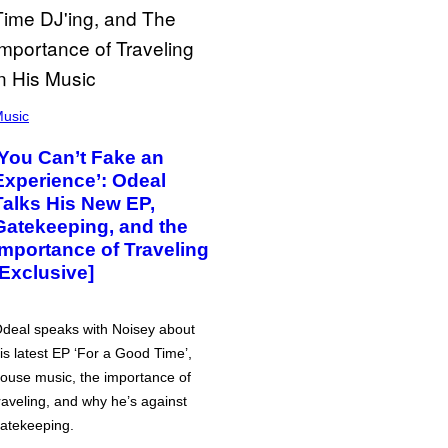
usic
‘You Can’t Fake an
Experience’: Odeal
Talks His New EP,
Gatekeeping, and the
Importance of Traveling
[Exclusive]
deal speaks with Noisey about
is latest EP ‘For a Good Time’,
ouse music, the importance of
raveling, and why he’s against
atekeeping.