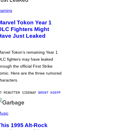
Gaming
Marvel Tokon Year 1
DLC Fighters Might
Have Just Leaked
arvel Tokon’s remaining Year 1
LC fighters may have leaked
hrough the official First Strike
omic. Here are the three rumored
haracters.
7 MINUTTER SIDEN
AF
BRENT KOEPP
usic
This 1995 Alt-Rock