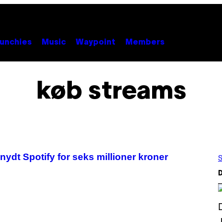
unchies
Music
Waypoint
Members
køb streams
 snydt Spotify for seks millioner kroner
S
D