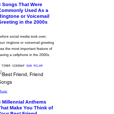
3 Songs That Were
Commonly Used As a
Ringtone or Voicemail
Greeting in the 2000s
efore social media took over,
our ringtone or voicemail greeting
as the most important feature of
aving a cellphone in the 2000s.
 TIMER SIDEN
AF
DAN MILAM
usic
3 Millennial Anthems
That Make You Think of
Your Best Friend