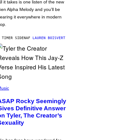
ll it takes is one listen of the new
en Alpha Melody and you’ll be
earing it everywhere in modern
op.
 TIMER SIDEN
AF
LAUREN BOISVERT
usic
ASAP Rocky Seemingly
Gives Definitive Answer
on Tyler, The Creator’s
Sexuality