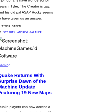
ip-hop fans have wondered for
ears if Tyler, The Creator is gay,
nd his old pal ASAP Rocky seems
o have given us an answer.
 TIMER SIDEN
AF
STEPHEN ANDREW GALIHER
Gaming
Quake Returns With
Surprise Dawn of the
Machine Update
Featuring 19 New Maps
uake players can now access a