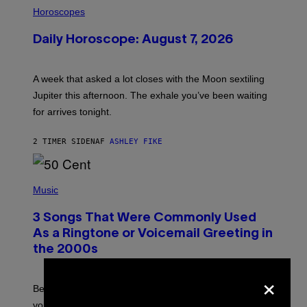
I
L
Horoscopes
L
U
Daily Horoscope: August 7, 2026
S
T
R
A
A week that asked a lot closes with the Moon sextiling
T
I
Jupiter this afternoon. The exhale you’ve been waiting
O
for arrives tonight.
N
B
Y
2 TIMER SIDEN
AF
ASHLEY FIKE
R
E
E
S
P
A
H
Music
.
O
T
3 Songs That Were Commonly Used
O
B
As a Ringtone or Voicemail Greeting in
Y
the 2000s
G
R
×
E
G
Before social media took over, your ringtone or
O
R
voicemail greeting was the most important feature of