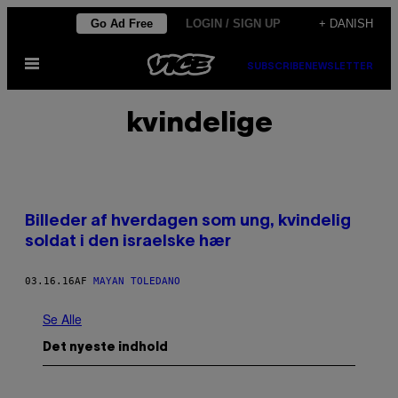
Spring
Go Ad Free
LOGIN / SIGN UP
+ DANISH
til
Åbn
indhold
SUBSCRIBE
NEWSLETTER
Menu
kvindelige
Billeder af hverdagen som ung, kvindelig
soldat i den israelske hær
03.16.16
AF
MAYAN TOLEDANO
Se Alle
Det nyeste indhold