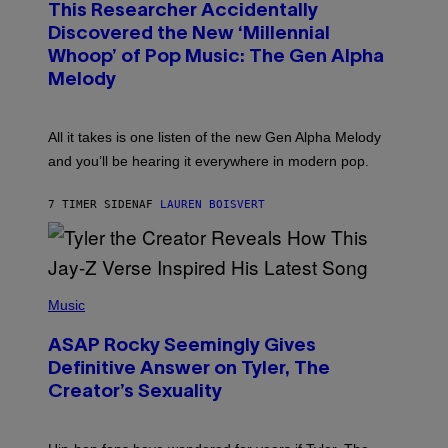
T
This Researcher Accidentally
T
Y
O
I
Discovered the New ‘Millennial
B
M
Whoop’ of Pop Music: The Gen Alpha
Y
A
T
G
Melody
A
E
Y
S
L
F
O
O
All it takes is one listen of the new Gen Alpha Melody
R
R
and you’ll be hearing it everywhere in modern pop.
H
R
I
A
L
D
7 TIMER SIDEN
AF
LAUREN BOISVERT
L
I
/
O
G
D
E
I
T
S
T
N
P
Y
E
H
Music
I
Y
O
M
T
A
ASAP Rocky Seemingly Gives
O
G
B
Definitive Answer on Tyler, The
E
Y
S
Creator’s Sexuality
M
)
O
N
I