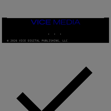
A
Y
G
I
E
A
T
N
T
W
Y
VICE
A
I
MEDIA
L
M
D
INSTAGRAM
TIKTOK
YOUTUBE
A
I
G
E
E
/
© 2026 VICE DIGITAL PUBLISHING, LLC
S
G
)
E
T
T
Y
I
M
A
G
E
S