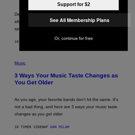
R
G
Support for $2
O
E
B
S
Determined assurance that there is, in fact, an
E
See All Membership Plans
R
alternative to capitalism? Zachary Cole Smith is
T
speaking my language.
O
P
Or, continue for free
A
10 TIMER SIDEN
AF
LAUREN BOISVERT
N
U
C
C
P
I
H
Music
–
O
C
T
O
3 Ways Your Music Taste Changes as
O
R
I
You Get Older
B
L
I
L
S
U
/
S
As you age, your favorite bands don’t hit the same. It’s
C
T
O
not a bad thing, and here are 3 ways your music taste
R
R
A
changes as you get older.
B
T
I
I
S
O
10 TIMER SIDEN
AF
DAN MILAM
V
N
I
B