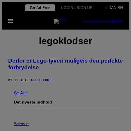
Spring
Go Ad Free
LOGIN / SIGN UP
+ DANISH
til
Åbn
indhold
SUBSCRIBE
NEWSLETTER
Menu
legoklodser
​Derfor er Lego-tyveri muligvis den perfekte
forbrydelse
03.23.16
AF
ALLIE CONTI
Se Alle
Det nyeste indhold
P
H
Science
O