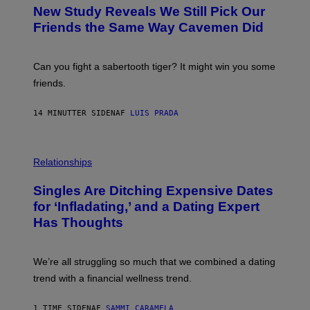
T
New Study Reveals We Still Pick Our
O
:
Friends the Same Way Cavemen Did
C
S
A
-
Can you fight a sabertooth tiger? It might win you some
P
friends.
R
I
N
14 MINUTTER SIDEN
AF
LUIS PRADA
T
S
T
O
P
C
H
Relationships
K
O
/
T
Singles Are Ditching Expensive Dates
G
O
E
:
for ‘Infladating,’ and a Dating Expert
T
P
T
Has Thoughts
I
Y
X
I
E
M
L
We’re all struggling so much that we combined a dating
A
S
G
E
trend with a financial wellness trend.
E
F
S
F
E
1 TIME SIDEN
AF
SAMMI CARAMELA