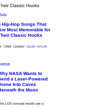
usic
5 Hip-Hop Songs That
Are Most Memorable for
Their Classic Hooks
4 TIMER SIDEN
AF
CALEB CATLIN
cience
Why NASA Wants to
Send a Laser-Powered
Drone Into Caves
Beneath the Moon
he LUX concept would use a