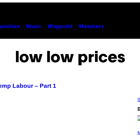
unchies
Music
Waypoint
Members
low low prices
emp Labour – Part 1
S
D
P
H
M
O