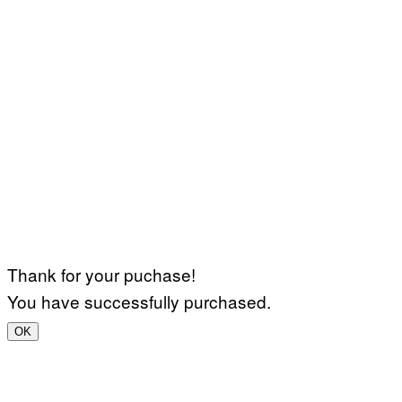
Thank for your puchase!
You have successfully purchased.
OK