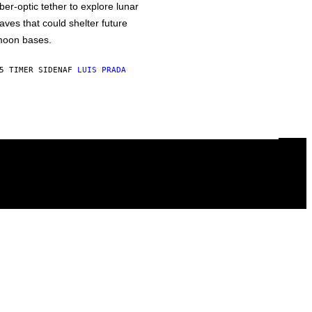
iber-optic tether to explore lunar
aves that could shelter future
oon bases.
5 TIMER SIDEN
AF
LUIS PRADA