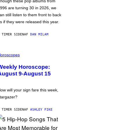
hough these pop albums from
996 are turning 30 in 2026, we
an still listen to them front to back
s if they were released this year.
 TIMER SIDEN
AF
DAN MILAM
oroscopes
Weekly Horoscope:
August 9-August 15
ow will your sign fare this week,
targazer?
 TIMER SIDEN
AF
ASHLEY FIKE