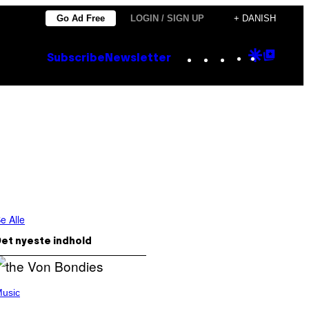
Go Ad Free
LOGIN / SIGN UP
+ DANISH
Instagram
TikTok
YouTube
Google
Goog
Subscribe
Newsletter
Discove
Top
Posts
e Alle
et nyeste indhold
usic