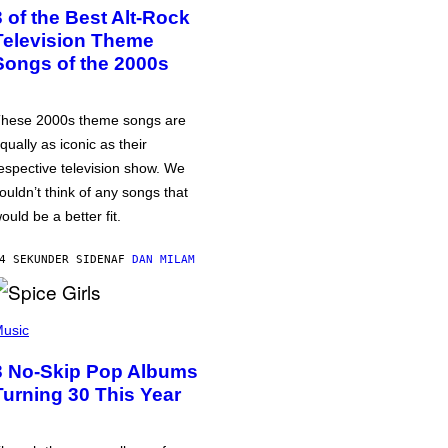
3 of the Best Alt-Rock
Television Theme
Songs of the 2000s
hese 2000s theme songs are
qually as iconic as their
espective television show. We
ouldn’t think of any songs that
ould be a better fit.
4 SEKUNDER SIDEN
AF
DAN MILAM
usic
3 No-Skip Pop Albums
Turning 30 This Year