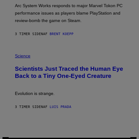
O
T
Arc System Works responds to major Marvel Tokon PC
:
performance issues as players blame PlayStation and
P
L
review-bomb the game on Steam.
A
Y
S
3 TIMER SIDEN
AF
BRENT KOEPP
T
A
T
P
I
H
Science
O
O
N
T
,
Scientists Just Traced the Human Eye
O
S
:
T
Back to a Tiny One-Eyed Creature
C
E
S
A
A
M
I
Evolution is strange.
M
A
G
3 TIMER SIDEN
AF
LUIS PRADA
E
S
/
G
E
T