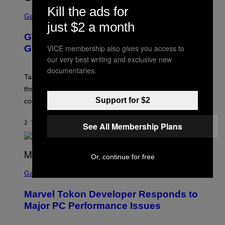
O
Kill the ads for
S
R
C
Gaming
V
R
just $2 a month
E
E
GTA 6 Gets Concerning Update About
V
E
O
N
VICE membership also gives you access to
GTA Online Release Date
)
S
our very best writing and exclusive new
H
O
documentaries.
T
Take-Two still won’t discuss GTA Online with GTA 6 only
:
three months away, raising concerns that its release
R
O
Support for $2
could come much later.
C
K
S
2 TIMER SIDEN
AF
BRENT KOEPP
See All Membership Plans
T
A
R
G
Or, continue for free
A
S
M
C
Gaming
E
R
S
E
Marvel Tokon Developer Responds to
E
N
Major PC Performance Issues
S
H