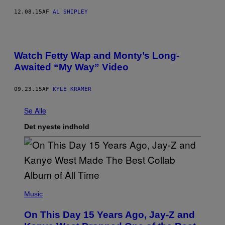
12.08.15
AF
AL SHIPLEY
Watch Fetty Wap and Monty’s Long-
Awaited “My Way” Video
09.23.15
AF
KYLE KRAMER
Se Alle
Det nyeste indhold
(
P
Music
H
O
On This Day 15 Years Ago, Jay-Z and
T
O