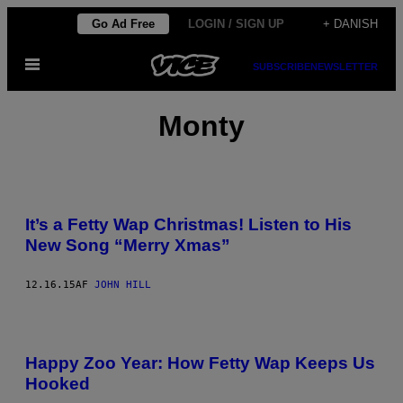
Spring
Go Ad Free
LOGIN / SIGN UP
+ DANISH
til
Åbn
indhold
SUBSCRIBE
NEWSLETTER
Menu
Monty
It’s a Fetty Wap Christmas! Listen to His
New Song “Merry Xmas”
12.16.15
AF
JOHN HILL
Happy Zoo Year: How Fetty Wap Keeps Us
Hooked