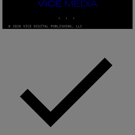
T
VICE
Y
MEDIA
I
M
INSTAGRAM
TIKTOK
YOUTUBE
A
G
© 2026 VICE DIGITAL PUBLISHING, LLC
E
S