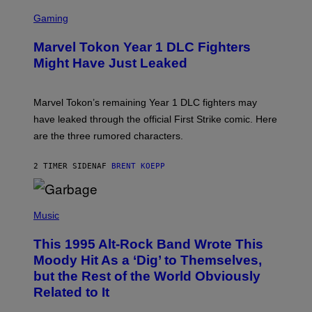
I
S
M
C
Gaming
A
R
G
E
E
Marvel Tokon Year 1 DLC Fighters
E
S
N
Might Have Just Leaked
S
H
O
T
Marvel Tokon’s remaining Year 1 DLC fighters may
:
have leaked through the official First Strike comic. Here
P
L
are the three rumored characters.
A
Y
S
2 TIMER SIDEN
AF
BRENT KOEPP
T
A
T
(
I
P
Music
O
H
N
O
This 1995 Alt-Rock Band Wrote This
T
O
Moody Hit As a ‘Dig’ to Themselves,
B
but the Rest of the World Obviously
Y
G
Related to It
I
E