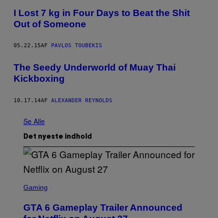
I Lost 7 kg in Four Days to Beat the Shit
Out of Someone
05.22.15
AF
PAVLOS TOUBEKIS
The Seedy Underworld of Muay Thai
Kickboxing
10.17.14
AF
ALEXANDER REYNOLDS
Se Alle
Det nyeste indhold
S
C
Gaming
R
E
GTA 6 Gameplay Trailer Announced
E
N