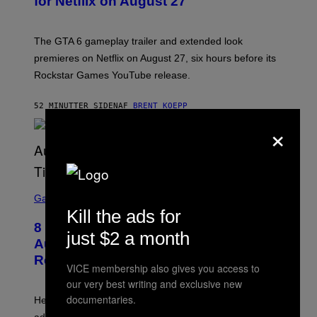
for Netflix on August 27
S
H
O
T
The GTA 6 gameplay trailer and extended look
:
premieres on Netflix on August 27, six hours before its
R
O
Rockstar Games YouTube release.
C
K
S
52 MINUTTER SIDEN
AF
BRENT KOEPP
T
×
A
R
G
A
M
E
S
S
C
Gaming
,
R
N
Kill the ads for
E
E
8 New Fortnite Sprites Added in
E
T
just $2 a month
N
F
August 6 Update – Locations &
S
L
Release Time
H
I
VICE membership also gives you access to
O
X
T
our very best writing and exclusive new
:
documentaries.
Here is a complete list of the eight new Fortnite Sprites
E
P