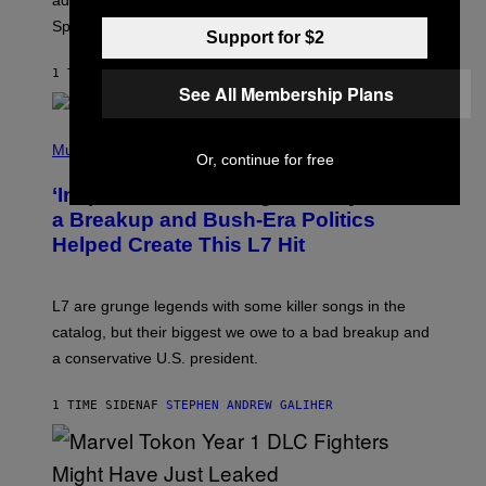
added to the game on August 6, as well as all Gem
I
Sprite locations.
C
Support for $2
G
A
1 TIME SIDEN
AF
BRENT KOEPP
M
See All Membership Plans
E
S
P
H
Music
Or, continue for free
O
T
‘Inspire Without Being Preachy’: How
O
B
a Breakup and Bush-Era Politics
Y
Helped Create This L7 Hit
G
I
E
K
L7 are grunge legends with some killer songs in the
N
A
catalog, but their biggest we owe to a bad breakup and
E
a conservative U.S. president.
P
S
/
1 TIME SIDEN
AF
STEPHEN ANDREW GALIHER
G
E
T
T
Y