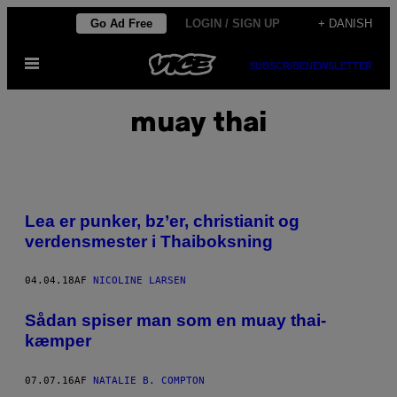
Spring
Go Ad Free
LOGIN / SIGN UP
+ DANISH
til
Åbn
indhold
SUBSCRIBE
NEWSLETTER
Menu
muay thai
Lea er punker, bz’er, christianit og
verdensmester i Thaiboksning
04.04.18
AF
NICOLINE LARSEN
Sådan spiser man som en muay thai-
kæmper
07.07.16
AF
NATALIE B. COMPTON