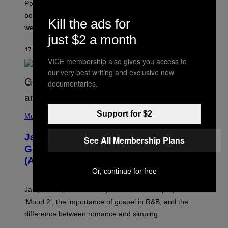
Pokemon GO players can check out the upcoming
P
O
bonuses and Timed Research to start preparing for this
Kill the ads for
K
weekend’s big event.
E
M
just $2 a month
O
47 MINUTTER SIDEN
AF
DENNY CONNOLLY
N
G
VICE membership also gives you access to
O
our very best writing and exclusive new
documentaries.
(
Support for $2
P
Music
H
O
Jacquees on ‘Mood 2’, Fatherhood,
T
See All Membership Plans
O
Gospel Music, and Why Simping Is
V
(Almost) Never Okay [Exclusive]
I
A
Or, continue for free
C
A
Jacquees spoke to Noisey about his latest project
M
K
‘Mood 2’, the importance of gospel in R&B, and the
I
difference between romance and simping.
R
K