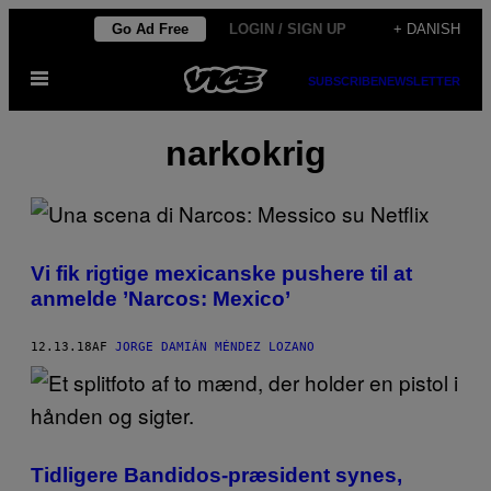
Spring
Go Ad Free
LOGIN / SIGN UP
+ DANISH
til
Åbn
indhold
SUBSCRIBE
NEWSLETTER
Menu
narkokrig
Vi fik rigtige mexicanske pushere til at
anmelde ’Narcos: Mexico’
12.13.18
AF
JORGE DAMIÁN MÉNDEZ LOZANO
Tidligere Bandidos-præsident synes,