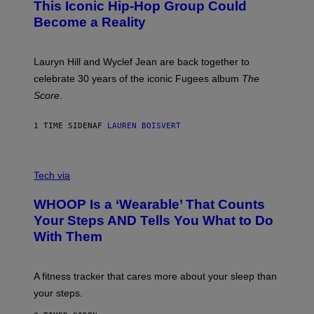
This Iconic Hip-Hop Group Could
Y
S
J
T
Become a Reality
E
R
E
M
Lauryn Hill and Wyclef Jean are back together to
Y
celebrate 30 years of the iconic Fugees album
The
C
H
Score
.
A
N
P
1 TIME SIDEN
AF
LAUREN BOISVERT
H
O
T
V
O
I
G
Tech via
A
R
W
A
WHOOP Is a ‘Wearable’ That Counts
H
P
O
H
Your Steps AND Tells You What to Do
O
Y
With Them
P
/
G
E
T
A fitness tracker that cares more about your sleep than
T
Y
your steps.
I
M