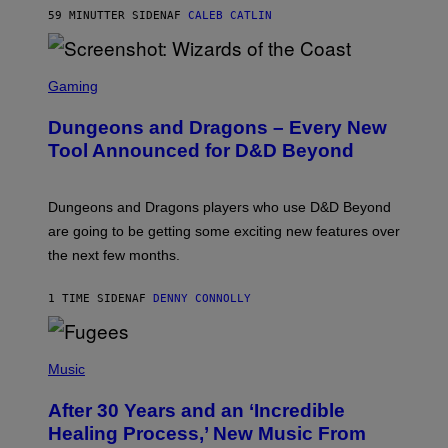
)
59 MINUTTER SIDEN
AF
CALEB CATLIN
S
C
Gaming
R
E
Dungeons and Dragons – Every New
E
N
Tool Announced for D&D Beyond
S
H
O
T
Dungeons and Dragons players who use D&D Beyond
:
are going to be getting some exciting new features over
W
I
the next few months.
Z
A
R
1 TIME SIDEN
AF
DENNY CONNOLLY
D
S
O
(
F
P
Music
T
H
H
O
E
After 30 Years and an ‘Incredible
T
C
O
O
Healing Process,’ New Music From
B
A