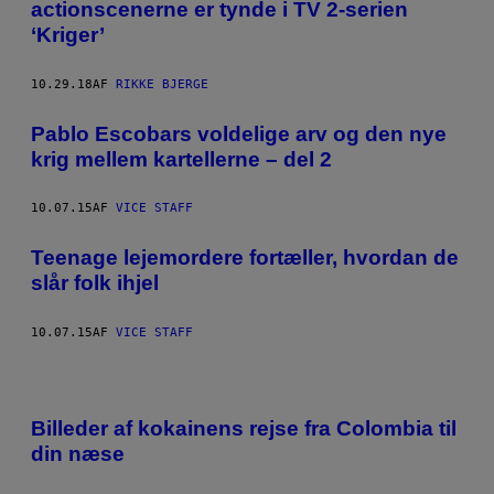
actionscenerne er tynde i TV 2-serien
‘Kriger’
10.29.18
AF
RIKKE BJERGE
Pablo Escobars voldelige arv og den nye
krig mellem kartellerne – del 2
10.07.15
AF
VICE STAFF
Teenage lejemordere fortæller, hvordan de
slår folk ihjel
10.07.15
AF
VICE STAFF
Billeder af kokainens rejse fra Colombia til
din næse