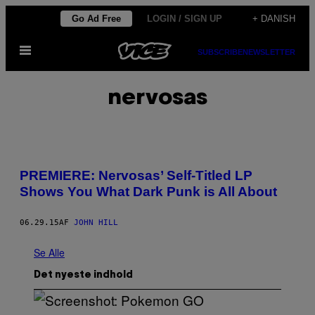
Spring
Go Ad Free
LOGIN / SIGN UP
+ DANISH
til
Åbn
indhold
SUBSCRIBE
NEWSLETTER
Menu
nervosas
PREMIERE: Nervosas’ Self-Titled LP
Shows You What Dark Punk is All About
06.29.15
AF
JOHN HILL
Se Alle
Det nyeste indhold