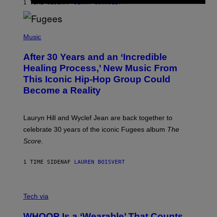
R
1 TIME SIDEN
AF
DENNY CONNOLLY
D
S
O
(
F
P
Music
T
H
H
O
E
After 30 Years and an ‘Incredible
T
C
O
O
Healing Process,’ New Music From
B
A
This Iconic Hip-Hop Group Could
Y
S
J
T
Become a Reality
E
R
E
M
Lauryn Hill and Wyclef Jean are back together to
Y
celebrate 30 years of the iconic Fugees album
The
C
H
Score
.
A
N
P
1 TIME SIDEN
AF
LAUREN BOISVERT
H
O
T
V
O
I
G
Tech via
A
R
W
A
WHOOP Is a ‘Wearable’ That Counts