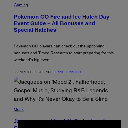
S
C
Gaming
R
E
Pokémon GO Fire and Ice Hatch Day
E
N
Event Guide – All Bonuses and
S
Special Hatches
H
O
T
:
Pokemon GO players can check out the upcoming
P
O
bonuses and Timed Research to start preparing for this
K
weekend’s big event.
E
M
O
36 MINUTTER SIDEN
AF
DENNY CONNOLLY
N
G
O
(
P
Music
H
O
Jacquees on ‘Mood 2’, Fatherhood,
T
O
Gospel Music, and Why Simping Is