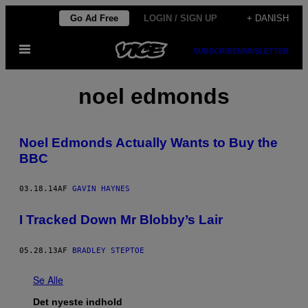
Spring
Go Ad Free
LOGIN / SIGN UP
+ DANISH
til
Åbn
indhold
SUBSCRIBE
NEWSLETTER
Menu
noel edmonds
Noel Edmonds Actually Wants to Buy the
BBC
03.18.14
AF
GAVIN HAYNES
I Tracked Down Mr Blobby’s Lair
05.28.13
AF
BRADLEY STEPTOE
Se Alle
Det nyeste indhold