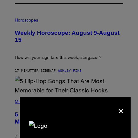
I
L
Horoscopes
L
U
Weekly Horoscope: August 9-August
S
T
15
R
A
T
I
How will your sign fare this week, stargazer?
O
N
B
17 MINUTTER SIDEN
AF
ASHLEY FIKE
Y
R
E
E
S
(
A
P
Music
×
H
O
5 Hip-Hop Songs That Are Most
T
O
Memorable for Their Classic Hooks
B
Y
S
7 TIMER SIDEN
AF
CALEB CATLIN
T