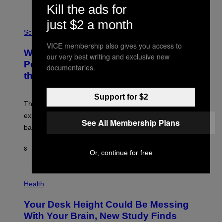
Kill the ads for
E
V
just $2 a month
E
P
G
H
Science
R
O
VICE membership also gives you access to
A
T
Why NASA Wants to Send a Laser-
N
O
our very best writing and exclusive new
I
:
Powered Drone Into Caves Beneath
documentaries.
T
N
the Moon
Z
A
/
S
W
A
Support for $2
I
;
The LUX concept would use a fiber-optic tether to
R
D
E
R
explore lunar caves that could shelter future moon
I
See All Membership Plans
P
M
bases.
I
A
X
G
E
E
8 TIMER SIDEN
AF
LUIS PRADA
L
Or, continue for free
)
/
G
E
P
T
H
Health
T
O
Y
T
I
Your Desk Height Could Be Messing
O
M
:
With Your Brain, New Study Finds
A
B