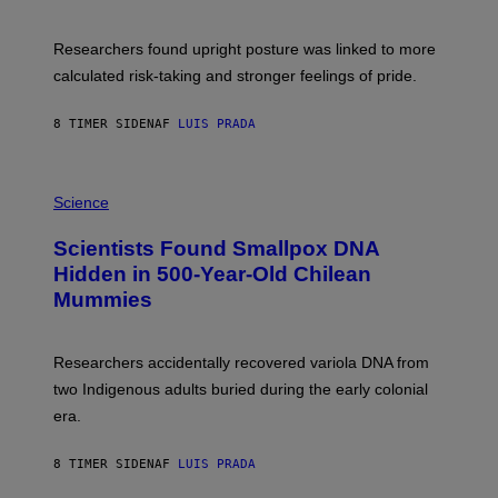
G
A
E
T
S
U
Researchers found upright posture was linked to more
H
calculated risk-taking and stronger feelings of pride.
A
N
T
8 TIMER SIDEN
AF
LUIS PRADA
O
K
E
R
A
/
M
Science
G
U
E
C
Scientists Found Smallpox DNA
T
H
T
,
Hidden in 500-Year-Old Chilean
Y
M
I
Mummies
U
M
C
A
H
G
O
Researchers accidentally recovered variola DNA from
E
L
S
D
two Indigenous adults buried during the early colonial
E
era.
R
C
H
8 TIMER SIDEN
AF
LUIS PRADA
I
L