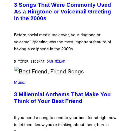
T
3 Songs That Were Commonly Used
O
B
As a Ringtone or Voicemail Greeting
Y
in the 2000s
G
R
E
G
Before social media took over, your ringtone or
O
R
voicemail greeting was the most important feature of
Y
having a cellphone in the 2000s.
B
O
J
5 TIMER SIDEN
AF
DAN MILAM
O
R
Q
U
P
E
H
Music
Z
O
/
T
G
3 Millennial Anthems That Make You
O
E
B
Think of Your Best Friend
T
Y
T
K
Y
E
I
V
If you need a song to send to your best friend right now
M
I
A
to let them know you’re thinking about them, here’s
N
G
W