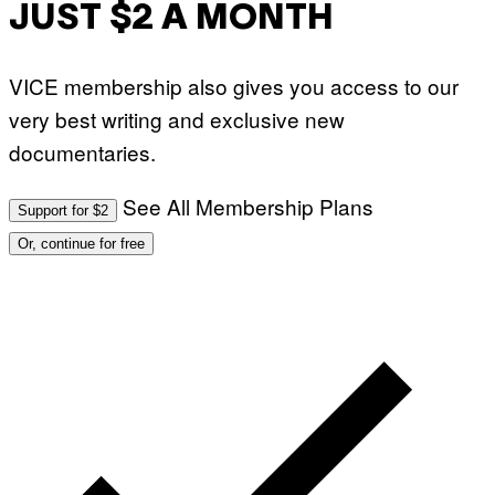
JUST $2 A MONTH
VICE membership also gives you access to our
very best writing and exclusive new
documentaries.
See All Membership Plans
Support for $2
Or, continue for free