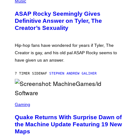
H
Music
I
Y
O
M
T
A
ASAP Rocky Seemingly Gives
O
G
B
Definitive Answer on Tyler, The
E
Y
S
Creator’s Sexuality
M
)
O
N
I
Hip-hop fans have wondered for years if Tyler, The
C
A
Creator is gay, and his old pal ASAP Rocky seems to
S
have given us an answer.
C
H
I
7 TIMER SIDEN
AF
STEPHEN ANDREW GALIHER
P
P
E
R
/
G
S
E
C
Gaming
T
R
T
E
Y
Quake Returns With Surprise Dawn of
E
I
N
the Machine Update Featuring 19 New
M
S
A
Maps
H
G
O