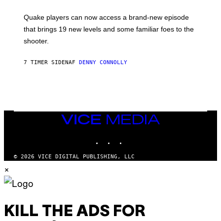
E
T
S
:
Quake players can now access a brand-new episode
M
A
that brings 19 new levels and some familiar foes to the
C
shooter.
H
I
N
7 TIMER SIDEN
AF
DENNY CONNOLLY
E
G
A
M
E
S
/
I
VICE
D
MEDIA
S
INSTAGRAM
TIKTOK
YOUTUBE
O
F
T
© 2026 VICE DIGITAL PUBLISHING, LLC
W
×
A
R
E
KILL THE ADS FOR