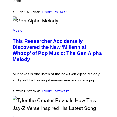
three.
E
I
S
N
T
5 TIMER SIDEN
AF
LAUREN BOISVERT
E
R
/
(
G
P
Music
E
H
T
O
T
This Researcher Accidentally
T
Y
O
I
Discovered the New ‘Millennial
B
M
Whoop’ of Pop Music: The Gen Alpha
Y
A
T
G
Melody
A
E
Y
S
L
F
O
O
All it takes is one listen of the new Gen Alpha Melody
R
R
and you’ll be hearing it everywhere in modern pop.
H
R
I
A
L
D
5 TIMER SIDEN
AF
LAUREN BOISVERT
L
I
/
O
G
D
E
I
T
S
T
N
P
Y
E