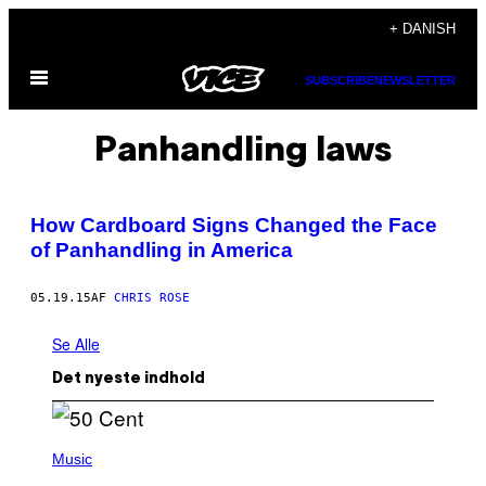
Spring
+ DANISH
til
Åbn
indhold
SUBSCRIBE
NEWSLETTER
Menu
Panhandling laws
How Cardboard Signs Changed the Face
of Panhandling in America
05.19.15
AF
CHRIS ROSE
Se Alle
Det nyeste indhold
P
H
Music
O