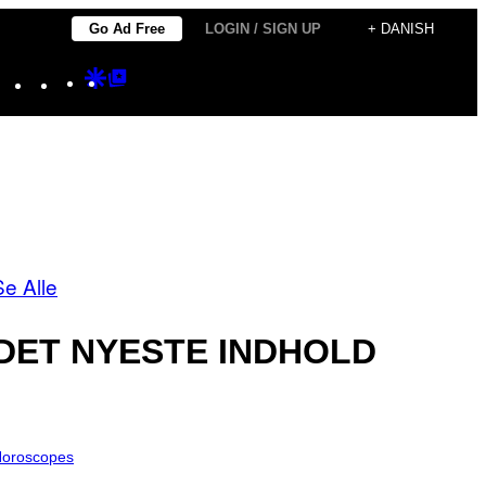
Go Ad Free
LOGIN / SIGN UP
+ DANISH
Instagram
TikTok
YouTube
Google
Google
Discover
Top
Posts
Se Alle
DET NYESTE INDHOLD
oroscopes