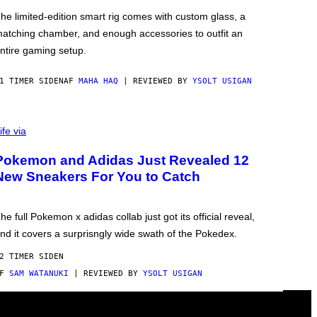
he limited-edition smart rig comes with custom glass, a
atching chamber, and enough accessories to outfit an
ntire gaming setup.
1 TIMER SIDEN
AF
MAHA HAQ
| REVIEWED BY
YSOLT USIGAN
ife via
Pokemon and Adidas Just Revealed 12
New Sneakers For You to Catch
he full Pokemon x adidas collab just got its official reveal,
nd it covers a surprisngly wide swath of the Pokedex.
2 TIMER SIDEN
AF
SAM WATANUKI
| REVIEWED BY
YSOLT USIGAN