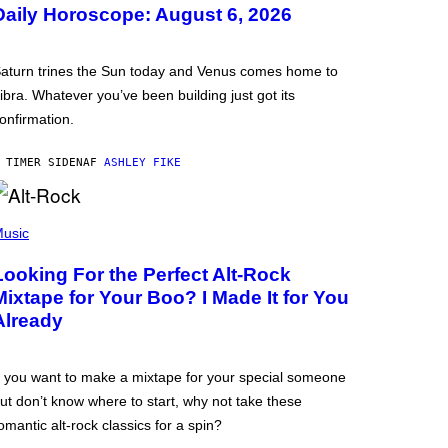
Daily Horoscope: August 6, 2026
aturn trines the Sun today and Venus comes home to
ibra. Whatever you’ve been building just got its
onfirmation.
 TIMER SIDEN
AF
ASHLEY FIKE
usic
Looking For the Perfect Alt-Rock
Mixtape for Your Boo? I Made It for You
Already
f you want to make a mixtape for your special someone
ut don’t know where to start, why not take these
omantic alt-rock classics for a spin?