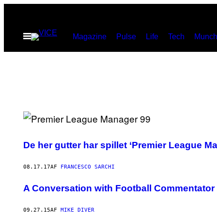
Spring
til
Åbn
Magazine
Pulse
Life
Tech
Munch
indhold
Menu
De her gutter har spillet ‘Premier League 
08.17.17
AF
FRANCESCO SARCHI
A Conversation with Football Commentator Ma
09.27.15
AF
MIKE DIVER