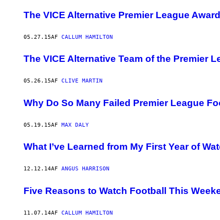
The VICE Alternative Premier League Awar
05.27.15
AF
CALLUM HAMILTON
The VICE Alternative Team of the Premier 
05.26.15
AF
CLIVE MARTIN
Why Do So Many Failed Premier League Fo
05.19.15
AF
MAX DALY
What I’ve Learned from My First Year of Wa
12.12.14
AF
ANGUS HARRISON
Five Reasons to Watch Football This Week
11.07.14
AF
CALLUM HAMILTON