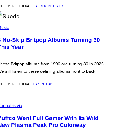
0 TIMER SIDEN
AF
LAUREN BOISVERT
usic
3 No-Skip Britpop Albums Turning 30
This Year
hese Britpop albums from 1996 are turning 30 in 2026.
e still listen to these defining albums front to back.
0 TIMER SIDEN
AF
DAN MILAM
annabis via
Puffco Went Full Gamer With Its Wild
New Plasma Peak Pro Colorway