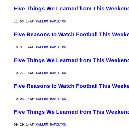
Five Things We Learned from This Weekend
11.03.14
AF
CALLUM HAMILTON
Five Reasons to Watch Football This Week
10.31.14
AF
CALLUM HAMILTON
Five Things We Learned from This Weekend
10.27.14
AF
CALLUM HAMILTON
Five Reasons to Watch Football This Week
10.03.14
AF
CALLUM HAMILTON
Five Things We Learned from This Weekend
09.29.14
AF
CALLUM HAMILTON