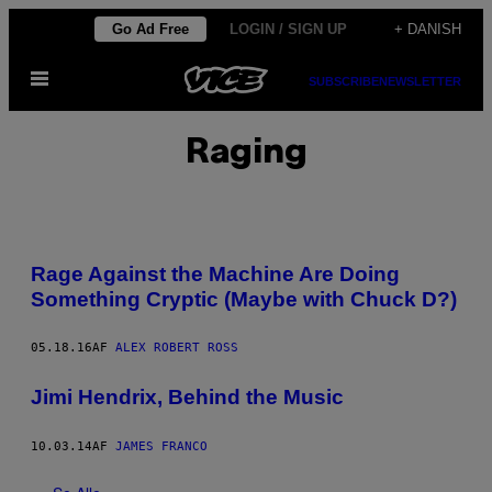
Spring
Go Ad Free
LOGIN / SIGN UP
+ DANISH
til
Åbn
indhold
SUBSCRIBE
NEWSLETTER
Menu
Raging
Rage Against the Machine Are Doing
Something Cryptic (Maybe with Chuck D?)
05.18.16
AF
ALEX ROBERT ROSS
Jimi Hendrix, Behind the Music
10.03.14
AF
JAMES FRANCO