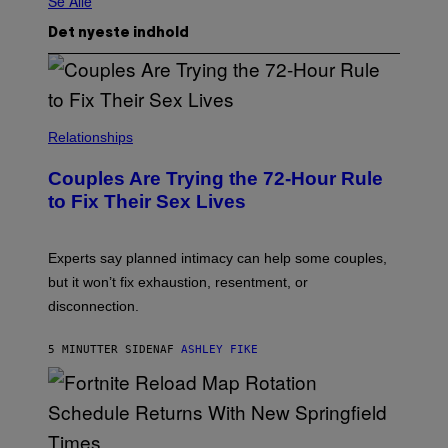
Se Alle
Det nyeste indhold
Relationships
Couples Are Trying the 72-Hour Rule
to Fix Their Sex Lives
Experts say planned intimacy can help some couples,
but it won’t fix exhaustion, resentment, or
disconnection.
5 MINUTTER SIDEN
AF
ASHLEY FIKE