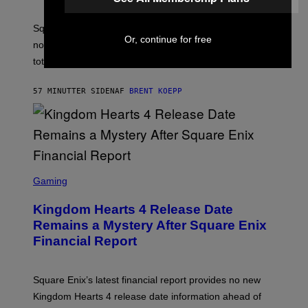
H
O
T
Square Enix reveals that 90% of its game sales are
:
Or, continue for free
now digital, as physical copies account for just 10% of
S
Q
total sales.
U
A
R
57 MINUTTER SIDEN
AF
BRENT KOEPP
E
E
N
I
X
S
C
Gaming
R
E
Kingdom Hearts 4 Release Date
E
N
Remains a Mystery After Square Enix
S
Financial Report
H
O
T
:
Square Enix’s latest financial report provides no new
S
Q
Kingdom Hearts 4 release date information ahead of
U