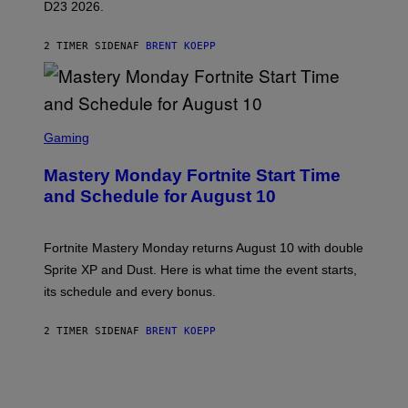
D23 2026.
A
R
E
2 TIMER SIDEN
AF
BRENT KOEPP
E
N
I
X
S
C
Gaming
R
E
Mastery Monday Fortnite Start Time
E
N
and Schedule for August 10
S
H
O
T
Fortnite Mastery Monday returns August 10 with double
:
Sprite XP and Dust. Here is what time the event starts,
E
P
its schedule and every bonus.
I
C
G
2 TIMER SIDEN
AF
BRENT KOEPP
A
M
E
S