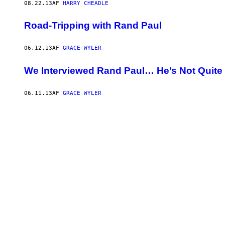
08.22.13
AF
HARRY CHEADLE
Road-Tripping with Rand Paul
06.12.13
AF
GRACE WYLER
We Interviewed Rand Paul… He’s Not Quite
06.11.13
AF
GRACE WYLER