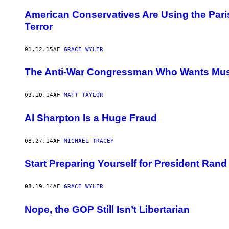
American Conservatives Are Using the Paris
Terror
01.12.15
AF
GRACE WYLER
The Anti-War Congressman Who Wants Muslim
09.10.14
AF
MATT TAYLOR
Al Sharpton Is a Huge Fraud
08.27.14
AF
MICHAEL TRACEY
Start Preparing Yourself for President Rand
08.19.14
AF
GRACE WYLER
Nope, the GOP Still Isn’t Libertarian