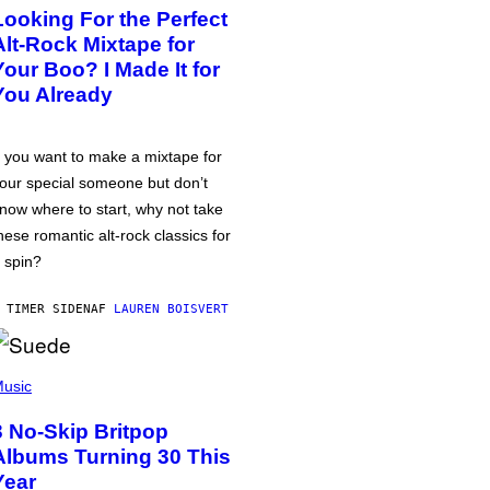
Looking For the Perfect
Alt-Rock Mixtape for
Your Boo? I Made It for
You Already
f you want to make a mixtape for
our special someone but don’t
now where to start, why not take
hese romantic alt-rock classics for
 spin?
 TIMER SIDEN
AF
LAUREN BOISVERT
usic
3 No-Skip Britpop
Albums Turning 30 This
Year