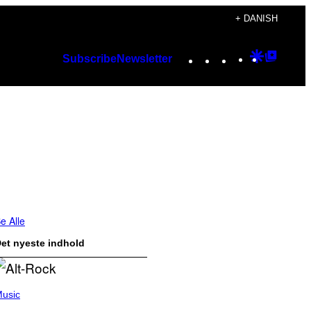
+ DANISH
Instagram
TikTok
YouTube
Google
Googl
Subscribe
Newsletter
Discover
Top
Posts
e Alle
et nyeste indhold
usic