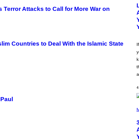
O
T
 Terror Attacks to Call for More War on
O
B
Y
M
I
C
K
 Countries to Deal With the Islamic State
H
I
U
y
T
S
k
O
N
t
/
a
R
E
D
4
F
E
 Paul
R
N
P
S
H
M
)
O
T
O
B
Y
N