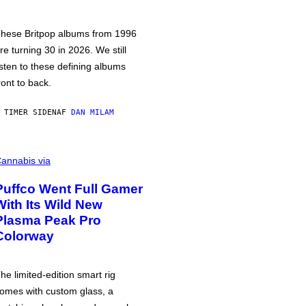
hese Britpop albums from 1996
re turning 30 in 2026. We still
isten to these defining albums
ront to back.
 TIMER SIDEN
AF
DAN MILAM
annabis via
Puffco Went Full Gamer
With Its Wild New
Plasma Peak Pro
Colorway
he limited-edition smart rig
omes with custom glass, a