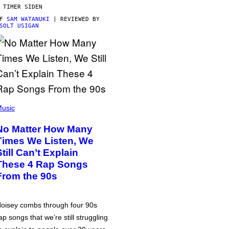
 TIMER SIDEN
AF
SAM WATANUKI
| REVIEWED BY
SOLT USIGAN
usic
No Matter How Many
Times We Listen, We
Still Can’t Explain
These 4 Rap Songs
From the 90s
oisey combs through four 90s
ap songs that we’re still struggling