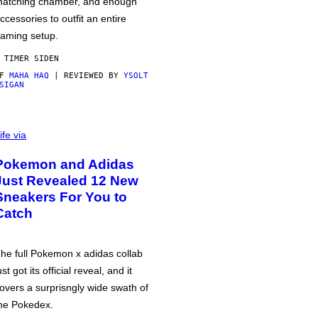
atching chamber, and enough
ccessories to outfit an entire
aming setup.
 TIMER SIDEN
AF
MAHA HAQ
| REVIEWED BY
YSOLT
SIGAN
ife via
Pokemon and Adidas
Just Revealed 12 New
Sneakers For You to
Catch
he full Pokemon x adidas collab
ust got its official reveal, and it
overs a surprisngly wide swath of
he Pokedex.