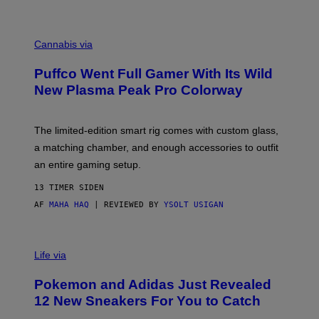
P
E
R
C
E
O
Cannabis via
N
U
/
R
G
Puffco Went Full Gamer With Its Wild
T
E
E
T
New Plasma Peak Pro Colorway
S
T
Y
Y
O
I
F
M
The limited-edition smart rig comes with custom glass,
P
A
a matching chamber, and enough accessories to outfit
U
G
F
E
an entire gaming setup.
F
S
C
13 TIMER SIDEN
O
AF
MAHA HAQ
| REVIEWED BY
YSOLT USIGAN
V
I
Life via
A
P
Pokemon and Adidas Just Revealed
O
K
12 New Sneakers For You to Catch
E
M