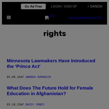
Spring
Go Ad Free
LOGIN / SIGN UP
+ DANISH
til
Åbn
indhold
SUBSCRIBE
NEWSLETTER
Menu
rights
Minnesota Lawmakers Have Introduced
the ‘Prince Act’
05.09.16
AF
ANDREA DOMANICK
What Does The Future Hold for Female
Education in Afghanistan?
03.18.15
AF
DAISY JONES