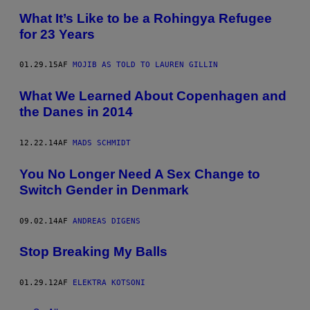
What It’s Like to be a Rohingya Refugee
for 23 Years
01.29.15
AF
MOJIB AS TOLD TO LAUREN GILLIN
What We Learned About Copenhagen and
the Danes in 2014
12.22.14
AF
MADS SCHMIDT
You No Longer Need A Sex Change to
Switch Gender in Denmark
09.02.14
AF
ANDREAS DIGENS
Stop Breaking My Balls
01.29.12
AF
ELEKTRA KOTSONI