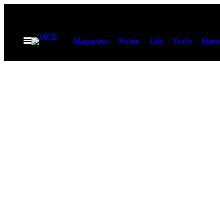
Spring
til
indhold
Åbn
Magazine
Pulse
Life
Tech
Munc
Menu