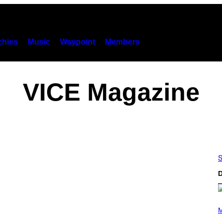
hies
Music
Waypoint
Members
VICE Magazine
S
D
P
H
M
O