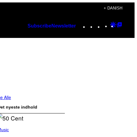
+ DANISH
Instagram
TikTok
YouTube
Google
Googl
Subscribe
Newsletter
Discover
Top
Posts
e Alle
et nyeste indhold
usic