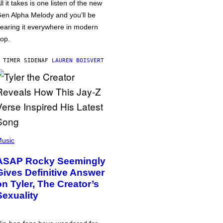
ll it takes is one listen of the new
en Alpha Melody and you’ll be
earing it everywhere in modern
op.
 TIMER SIDEN
AF
LAUREN BOISVERT
usic
ASAP Rocky Seemingly
Gives Definitive Answer
on Tyler, The Creator’s
Sexuality