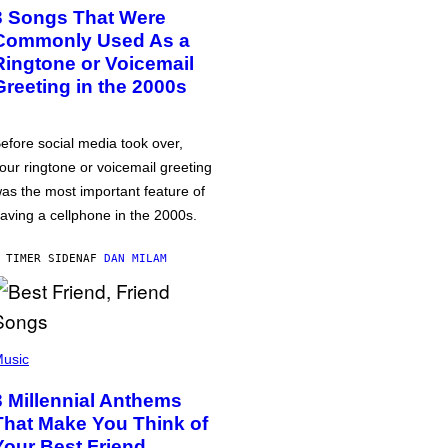
3 Songs That Were
Commonly Used As a
Ringtone or Voicemail
Greeting in the 2000s
efore social media took over,
our ringtone or voicemail greeting
as the most important feature of
aving a cellphone in the 2000s.
 TIMER SIDEN
AF
DAN MILAM
usic
3 Millennial Anthems
That Make You Think of
Your Best Friend