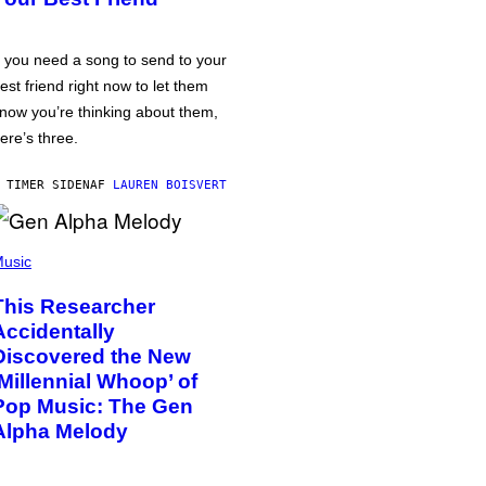
f you need a song to send to your
est friend right now to let them
now you’re thinking about them,
ere’s three.
 TIMER SIDEN
AF
LAUREN BOISVERT
usic
This Researcher
Accidentally
Discovered the New
‘Millennial Whoop’ of
Pop Music: The Gen
Alpha Melody