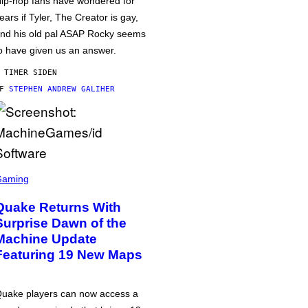
ip-hop fans have wondered for
ears if Tyler, The Creator is gay,
nd his old pal ASAP Rocky seems
o have given us an answer.
 TIMER SIDEN
AF
STEPHEN ANDREW GALIHER
Gaming
Quake Returns With
Surprise Dawn of the
Machine Update
Featuring 19 New Maps
uake players can now access a