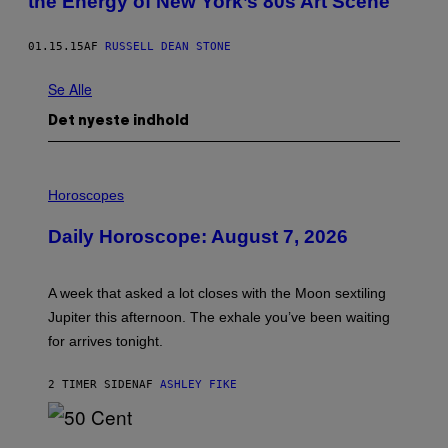
the Energy of New York’s 80s Art Scene
01.15.15
AF
RUSSELL DEAN STONE
Se Alle
Det nyeste indhold
I
L
Horoscopes
L
U
Daily Horoscope: August 7, 2026
S
T
R
A
A week that asked a lot closes with the Moon sextiling
T
I
Jupiter this afternoon. The exhale you’ve been waiting
O
for arrives tonight.
N
B
Y
2 TIMER SIDEN
AF
ASHLEY FIKE
R
E
E
S
P
A