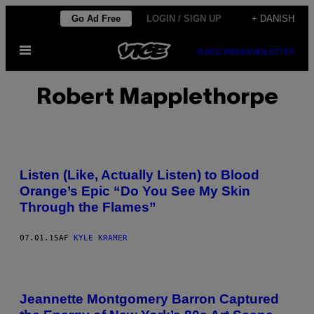
Spring
Go Ad Free
LOGIN / SIGN UP
+ DANISH
til
Åbn
indhold
SUBSCRIBE
NEWSLETTER
Menu
Robert Mapplethorpe
Listen (Like, Actually Listen) to Blood
Orange’s Epic “Do You See My Skin
Through the Flames”
07.01.15
AF
KYLE KRAMER
Jeannette Montgomery Barron Captured