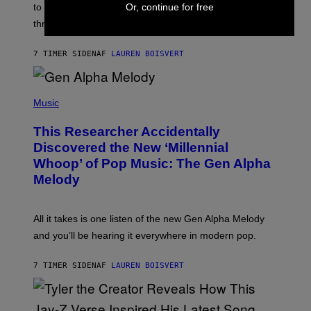
A
to let them know you’re thinking about them, here’s
Or, continue for free
N
G
W
three.
E
I
S
N
T
7 TIMER SIDEN
AF
LAUREN BOISVERT
E
R
/
(
G
P
Music
E
H
T
O
T
This Researcher Accidentally
T
Y
O
I
Discovered the New ‘Millennial
B
M
Whoop’ of Pop Music: The Gen Alpha
Y
A
T
G
Melody
A
E
Y
S
L
F
O
O
All it takes is one listen of the new Gen Alpha Melody
R
R
and you’ll be hearing it everywhere in modern pop.
H
R
I
A
L
D
7 TIMER SIDEN
AF
LAUREN BOISVERT
L
I
/
O
G
D
E
I
T
S