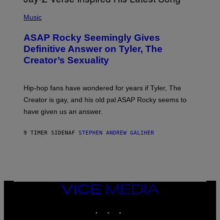
T
N
P
Y
E
H
Music
I
Y
O
M
T
A
ASAP Rocky Seemingly Gives
O
G
B
Definitive Answer on Tyler, The
E
Y
S
Creator’s Sexuality
M
)
O
N
I
Hip-hop fans have wondered for years if Tyler, The
C
A
Creator is gay, and his old pal ASAP Rocky seems to
S
have given us an answer.
C
H
I
9 TIMER SIDEN
AF
STEPHEN ANDREW GALIHER
P
P
E
R
/
G
E
T
VICE
T
MEDIA
Y
INSTAGRAM
TIKTOK
YOUTUBE
I
M