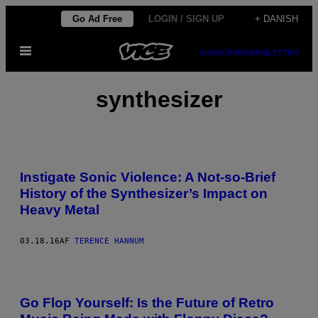
Spring
Go Ad Free
LOGIN / SIGN UP
+ DANISH
til
Åbn
indhold
SUBSCRIBE
NEWSLETTER
Menu
synthesizer
Instigate Sonic Violence: A Not-so-Brief
History of the Synthesizer’s Impact on
Heavy Metal
03.18.16
AF
TERENCE HANNUM
Go Flop Yourself: Is the Future of Retro