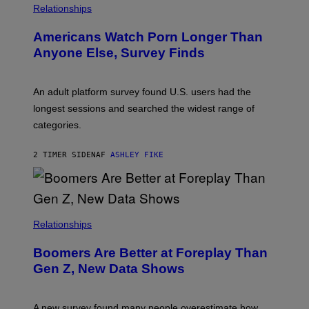
/
Relationships
W
I
Americans Watch Porn Longer Than
R
E
Anyone Else, Survey Finds
I
M
A
G
An adult platform survey found U.S. users had the
E
longest sessions and searched the widest range of
categories.
2 TIMER SIDEN
AF
ASHLEY FIKE
Relationships
Boomers Are Better at Foreplay Than
Gen Z, New Data Shows
A new survey found many people overestimate how