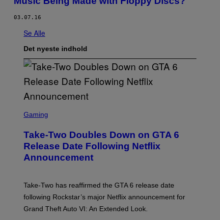
Music Being Made with Floppy Discs?
03.07.16
Se Alle
Det nyeste indhold
S
C
Gaming
R
E
Take-Two Doubles Down on GTA 6
E
N
Release Date Following Netflix
S
Announcement
H
O
T
:
Take-Two has reaffirmed the GTA 6 release date
R
O
following Rockstar’s major Netflix announcement for
C
Grand Theft Auto VI: An Extended Look.
K
S