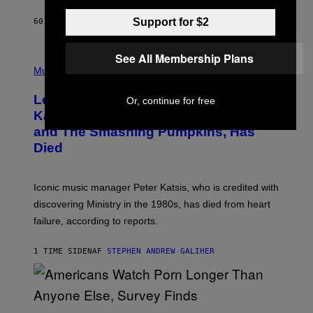
C
E
Support for $2
60 MINUTTER SIDEN
AF
DAN MILAM
L
O
T
See All Membership Plans
P
T
H
Music
A
O
/
T
I
Legendary Music Manager Peter
Or, continue for free
O
M
B
A
Katsis, Who Worked With Limp Bizkit
Y
G
and The Smashing Pumpkins, Has
D
E
I
D
Died
M
I
I
R
T
E
R
C
Iconic music manager Peter Katsis, who is credited with
I
T
discovering Ministry in the 1980s, has died from heart
O
S
failure, according to reports.
K
A
M
1 TIME SIDEN
AF
STEPHEN ANDREW GALIHER
B
O
U
R
I
S