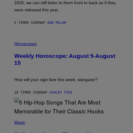
2026, we can still listen to them front to back as if they
O
N
were released this year.
E
Y
/
5 TIMER SIDEN
AF
DAN MILAM
G
E
T
I
T
L
Horoscopes
Y
L
I
U
M
Weekly Horoscope: August 9-August
S
A
T
G
15
R
E
A
S
T
I
How will your sign fare this week, stargazer?
O
N
B
10 TIMER SIDEN
AF
ASHLEY FIKE
Y
R
E
E
S
(
A
P
Music
H
O