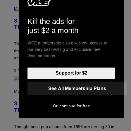
P
H
Music
O
T
Kill the ads for
3 of the Best Alt-Rock Television
O
B
Theme Songs of the 2000s
just $2 a month
Y
J
A
VICE membership also gives you access to
M
These 2000s theme songs are equally as iconic as
I
our very best writing and exclusive new
their respective television show. We couldn’t think of
E
documentaries.
M
any songs that would be a better fit.
C
C
A
3 TIMER SIDEN
AF
DAN MILAM
Support for $2
R
T
H
P
Y
See All Membership Plans
H
Music
/
O
W
T
I
3 No-Skip Pop Albums Turning 30
O
R
Or, continue for free
B
E
This Year
Y
I
T
M
I
A
M
G
Though these pop albums from 1996 are turning 30 in
R
E