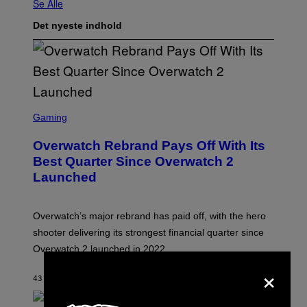
Se Alle
Det nyeste indhold
S
C
Gaming
R
E
Overwatch Rebrand Pays Off With Its
E
N
Best Quarter Since Overwatch 2
S
Launched
H
O
T
:
Overwatch’s major rebrand has paid off, with the hero
B
L
shooter delivering its strongest financial quarter since
I
Overwatch 2 launched in 2022.
Z
Z
×
A
43 MINUTTER SIDEN
AF
BRENT KOEPP
R
D