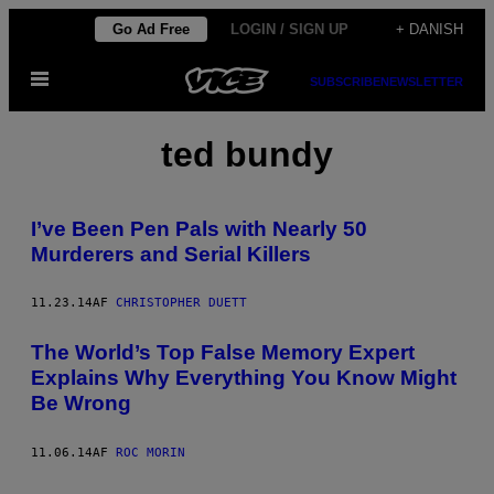
Spring
Go Ad Free
LOGIN / SIGN UP
+ DANISH
til
Åbn
indhold
SUBSCRIBE
NEWSLETTER
Menu
ted bundy
I’ve Been Pen Pals with Nearly 50
Murderers and Serial Killers
11.23.14
AF
CHRISTOPHER DUETT
The World’s Top False Memory Expert
Explains Why Everything You Know Might
Be Wrong
11.06.14
AF
ROC MORIN