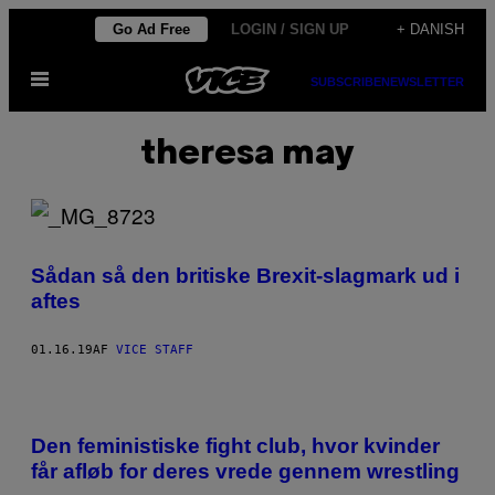
Spring
Go Ad Free
LOGIN / SIGN UP
+ DANISH
til
Åbn
indhold
SUBSCRIBE
NEWSLETTER
Menu
theresa may
Sådan så den britiske Brexit-slagmark ud i
aftes
01.16.19
AF
VICE STAFF
Den feministiske fight club, hvor kvinder
får afløb for deres vrede gennem wrestling