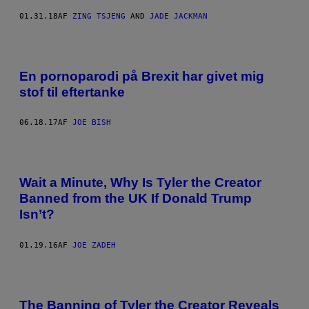
01.31.18
AF
ZING TSJENG
AND
JADE JACKMAN
En pornoparodi på Brexit har givet mig
stof til eftertanke
06.18.17
AF
JOE BISH
Wait a Minute, Why Is Tyler the Creator
Banned from the UK If Donald Trump
Isn’t?
01.19.16
AF
JOE ZADEH
The Banning of Tyler the Creator Reveals