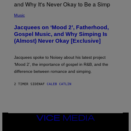
(
P
Music
H
O
Jacquees on ‘Mood 2’, Fatherhood,
T
O
Gospel Music, and Why Simping Is
V
(Almost) Never Okay [Exclusive]
I
A
C
A
Jacquees spoke to Noisey about his latest project
M
K
‘Mood 2’, the importance of gospel in R&B, and the
I
difference between romance and simping.
R
K
)
2 TIMER SIDEN
AF
CALEB CATLIN
VICE
MEDIA
INSTAGRAM
TIKTOK
YOUTUBE