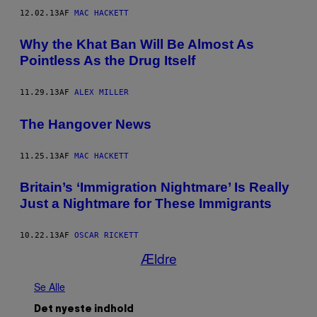
12.02.13
AF
MAC HACKETT
Why the Khat Ban Will Be Almost As
Pointless As the Drug Itself
11.29.13
AF
ALEX MILLER
The Hangover News
11.25.13
AF
MAC HACKETT
Britain’s ‘Immigration Nightmare’ Is Really
Just a Nightmare for These Immigrants
10.22.13
AF
OSCAR RICKETT
Ældre
Se Alle
Det nyeste indhold