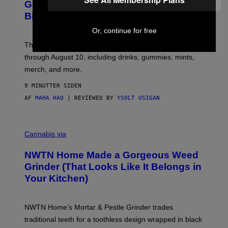
E
S
Gummies, and More at Cycling Frog’s
S
Birthday Sale
Y
O
Or, continue for free
F
C
The THC brand is knocking up to 30% off its entire site
Y
C
through August 10, including drinks, gummies, mints,
L
merch, and more.
I
N
G
9 MINUTTER SIDEN
F
AF
MAHA HAQ
| REVIEWED BY
YSOLT USIGAN
R
O
G
C
O
Cannabis via
U
R
NWTN Home Made a Gorgeous Weed
T
E
Grinder (That Looks Like It Belongs in
S
Your Kitchen)
Y
O
F
N
NWTN Home’s Mortar & Pestle Grinder trades
W
T
traditional teeth for a toothless design wrapped in black
N