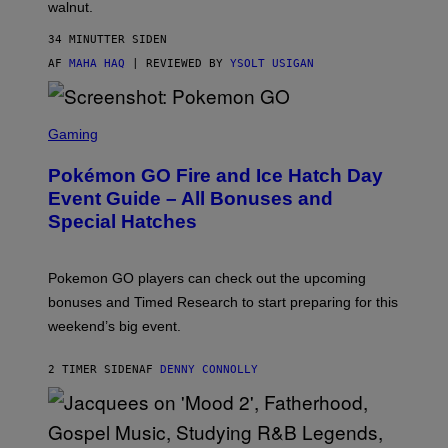
walnut.
H
O
M
34 MINUTTER SIDEN
E
AF
MAHA HAQ
| REVIEWED BY
YSOLT USIGAN
S
C
Gaming
R
E
Pokémon GO Fire and Ice Hatch Day
E
N
Event Guide – All Bonuses and
S
Special Hatches
H
O
T
:
Pokemon GO players can check out the upcoming
P
O
bonuses and Timed Research to start preparing for this
K
weekend’s big event.
E
M
O
2 TIMER SIDEN
AF
DENNY CONNOLLY
N
G
O