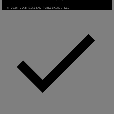
© 2026 VICE DIGITAL PUBLISHING, LLC