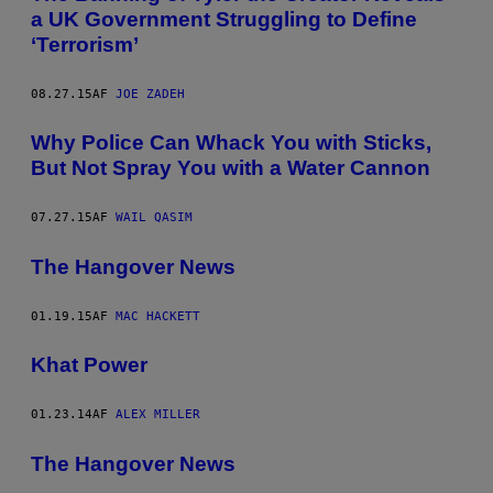
a UK Government Struggling to Define
‘Terrorism’
08.27.15
AF
JOE ZADEH
Why Police Can Whack You with Sticks,
But Not Spray You with a Water Cannon
07.27.15
AF
WAIL QASIM
The Hangover News
01.19.15
AF
MAC HACKETT
Khat Power
01.23.14
AF
ALEX MILLER
The Hangover News