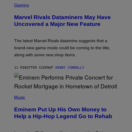
S
C
Gaming
R
E
Marvel Rivals Dataminers May Have
E
N
Uncovered a Major New Feature
S
H
O
T
The latest Marvel Rivals datamine suggests that a
:
brand-new game mode could be coming to the title,
N
E
along with some new shop items.
T
E
A
11 MINUTTER SIDEN
AF
DENNY CONNOLLY
S
E
,
M
A
P
R
H
Music
V
O
E
T
L
Eminem Put Up His Own Money to
O
B
Help a Hip-Hop Legend Go to Rehab
Y
A
A