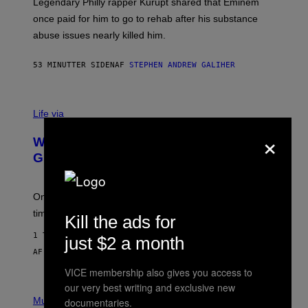
R
Legendary Philly rapper Kurupt shared that Eminem
O
once paid for him to go to rehab after his substance
N
J
abuse issues nearly killed him.
.
T
H
53 MINUTTER SIDEN
AF
STEPHEN ANDREW GALIHER
O
R
N
T
Life via
O
N
×
/
Why Are Athletes Taking Mushroom
G
E
Gummies?
T
T
Y
I
One study found mushrooms improved VO2 max and
M
time to exhaustion, but what does that even mean?
Kill the ads for
A
G
1 TIME SIDEN
E
just $2 a month
S
AF
SAM WATANUKI
| REVIEWED BY
YSOLT USIGAN
VICE membership also gives you access to
our very best writing and exclusive new
P
I
Music
documentaries.