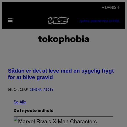
Spring
+ DANISH
til
Åbn
indhold
SUBSCRIBE
NEWSLETTER
Menu
tokophobia
Sådan er det at leve med en sygelig frygt
for at blive gravid
05.14.18
AF
GEMIMA RIGBY
Se Alle
Det nyeste indhold