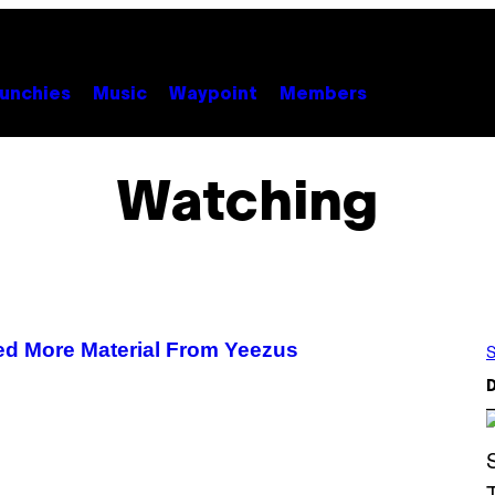
unchies
Music
Waypoint
Members
Watching
d More Material From Yeezus
S
D