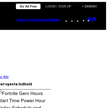
Go Ad Free
LOGIN / SIGN UP
+ DANISH
Instagram
TikTok
YouTube
Google
Goog
Subscribe
Newsletter
Discove
Top
Posts
e Alle
et nyeste indhold