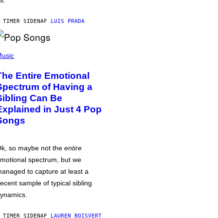
s.
 TIMER SIDEN
AF
LUIS PRADA
usic
The Entire Emotional
Spectrum of Having a
Sibling Can Be
Explained in Just 4 Pop
Songs
k, so maybe not the
entire
motional spectrum, but we
anaged to capture at least a
ecent sample of typical sibling
ynamics.
 TIMER SIDEN
AF
LAUREN BOISVERT