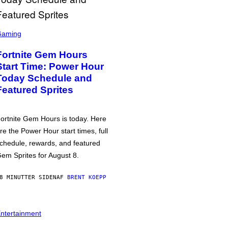
Gaming
Fortnite Gem Hours
Start Time: Power Hour
Today Schedule and
Featured Sprites
ortnite Gem Hours is today. Here
re the Power Hour start times, full
chedule, rewards, and featured
em Sprites for August 8.
8 MINUTTER SIDEN
AF
BRENT KOEPP
ntertainment