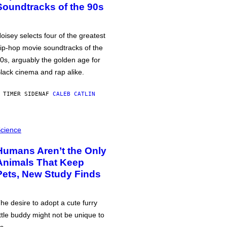
Soundtracks of the 90s
oisey selects four of the greatest
ip-hop movie soundtracks of the
0s, arguably the golden age for
lack cinema and rap alike.
 TIMER SIDEN
AF
CALEB CATLIN
cience
Humans Aren’t the Only
Animals That Keep
Pets, New Study Finds
he desire to adopt a cute furry
ittle buddy might not be unique to