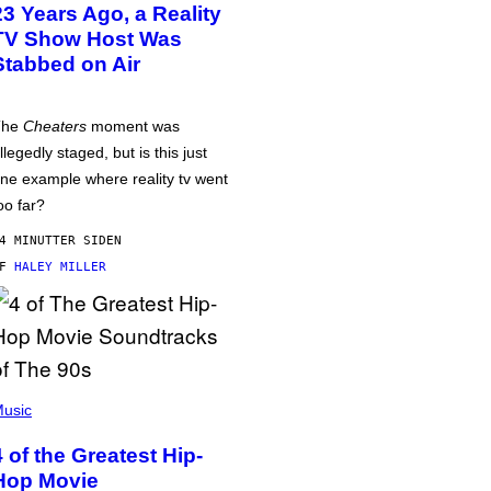
23 Years Ago, a Reality
TV Show Host Was
Stabbed on Air
The
Cheaters
moment was
llegedly staged, but is this just
ne example where reality tv went
oo far?
4 MINUTTER SIDEN
AF
HALEY MILLER
usic
4 of the Greatest Hip-
Hop Movie