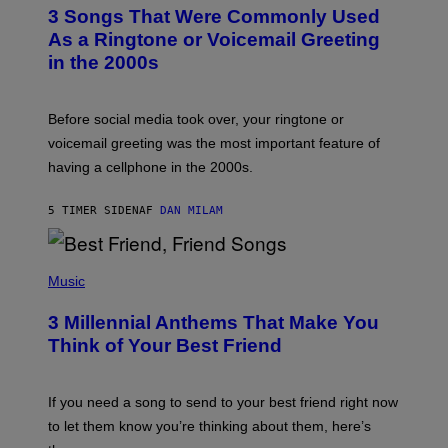
T
3 Songs That Were Commonly Used
O
B
As a Ringtone or Voicemail Greeting
Y
in the 2000s
G
R
E
G
Before social media took over, your ringtone or
O
R
voicemail greeting was the most important feature of
Y
having a cellphone in the 2000s.
B
O
J
5 TIMER SIDEN
AF
DAN MILAM
O
R
Q
U
P
E
H
Music
Z
O
/
T
G
3 Millennial Anthems That Make You
O
E
B
Think of Your Best Friend
T
Y
T
K
Y
E
I
V
If you need a song to send to your best friend right now
M
I
A
to let them know you’re thinking about them, here’s
N
G
W