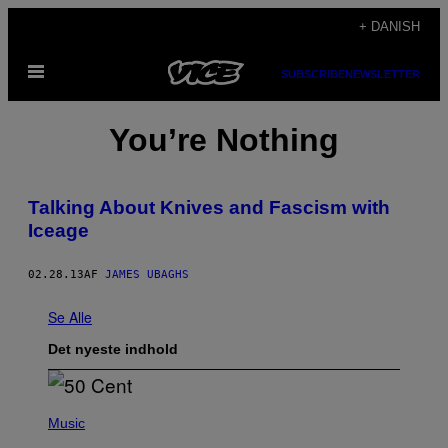
Spring
+ DANISH
til
Åbn
indhold
SUBSCRIBE
NEWSLETTER
Menu
You’re Nothing
Talking About Knives and Fascism with
Iceage
02.28.13
AF
JAMES UBAGHS
Se Alle
Det nyeste indhold
P
H
Music
O