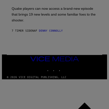
E
T
S
:
Quake players can now access a brand-new episode
M
A
that brings 19 new levels and some familiar foes to the
C
shooter.
H
I
N
7 TIMER SIDEN
AF
DENNY CONNOLLY
E
G
A
M
E
S
/
I
VICE
D
MEDIA
S
INSTAGRAM
TIKTOK
YOUTUBE
O
F
T
© 2026 VICE DIGITAL PUBLISHING, LLC
W
A
R
E