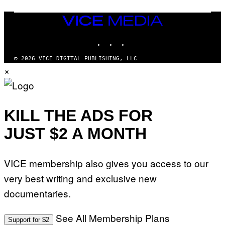
S
/
I
VICE
D
MEDIA
S
INSTAGRAM
TIKTOK
YOUTUBE
O
F
T
© 2026 VICE DIGITAL PUBLISHING, LLC
W
×
A
R
E
KILL THE ADS FOR
JUST $2 A MONTH
VICE membership also gives you access to our
very best writing and exclusive new
documentaries.
See All Membership Plans
Support for $2