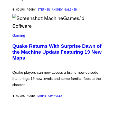
H
I
4 HOURS AGO
BY
STEPHEN ANDREW GALIHER
P
P
E
R
/
G
S
E
C
Gaming
T
R
T
E
Y
Quake Returns With Surprise Dawn of
E
I
N
the Machine Update Featuring 19 New
M
S
A
Maps
H
G
O
E
T
S
:
Quake players can now access a brand-new episode
M
A
that brings 19 new levels and some familiar foes to the
C
shooter.
H
I
N
4 HOURS AGO
BY
DENNY CONNOLLY
E
G
A
M
E