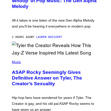
Whoop’ of Pop Music: The Gen Alpha
Y
A
T
G
Melody
A
E
Y
S
L
F
O
O
All it takes is one listen of the new Gen Alpha Melody
R
R
and you’ll be hearing it everywhere in modern pop.
H
R
I
A
L
D
2 HOURS AGO
BY
LAUREN BOISVERT
L
I
/
O
G
D
E
I
T
S
T
N
P
Y
E
H
Music
I
Y
O
M
T
A
ASAP Rocky Seemingly Gives
O
G
B
Definitive Answer on Tyler, The
E
Y
S
Creator’s Sexuality
M
)
O
N
I
Hip-hop fans have wondered for years if Tyler, The
C
A
Creator is gay, and his old pal ASAP Rocky seems to
S
have given us an answer.
C