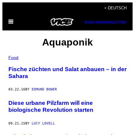
Skip
+ DEUTSCH
to
Open
content
SUBSCRIBE
NEWSLETTER
Menu
Aquaponik
Food
Fische züchten und Salat anbauen – in der
Sahara
03.22.16
BY
EDMUND BOWER
Diese urbane Pilzfarm will eine
biologische Revolution starten
09.21.15
BY
LUCY LOVELL