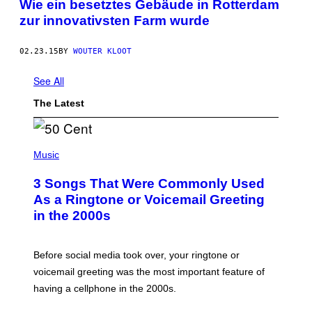
Wie ein besetztes Gebäude in Rotterdam
zur innovativsten Farm wurde
02.23.15
BY
WOUTER KLOOT
See All
The Latest
P
H
Music
O
T
3 Songs That Were Commonly Used
O
B
As a Ringtone or Voicemail Greeting
Y
in the 2000s
G
R
E
G
Before social media took over, your ringtone or
O
R
voicemail greeting was the most important feature of
Y
having a cellphone in the 2000s.
B
O
J