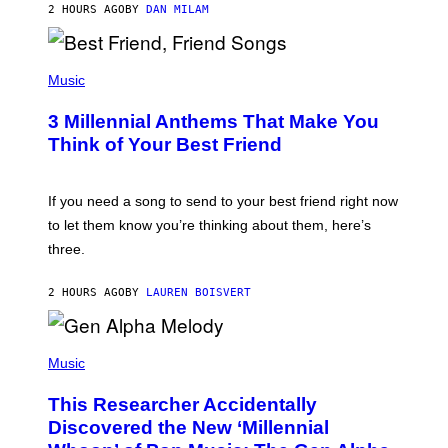
2 HOURS AGO
BY
DAN MILAM
O
R
Q
U
P
E
H
Music
Z
O
/
T
G
3 Millennial Anthems That Make You
O
E
B
Think of Your Best Friend
T
Y
T
K
Y
E
I
V
If you need a song to send to your best friend right now
M
I
A
to let them know you’re thinking about them, here’s
N
G
W
three.
E
I
S
N
T
2 HOURS AGO
BY
LAUREN BOISVERT
E
R
/
(
G
P
Music
E
H
T
O
T
This Researcher Accidentally
T
Y
O
I
Discovered the New ‘Millennial
B
M