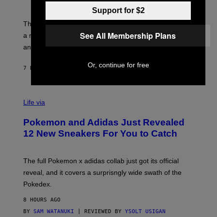
S
T
Y
Y
Support for $2
O
I
F
M
The limited-edition smart rig comes with custom glass,
P
A
See All Membership Plans
a matching chamber, and enough accessories to outfit
U
G
F
E
an entire gaming setup.
F
S
C
Or, continue for free
O
7 HOURS AGO
BY
MAHA HAQ
| REVIEWED BY
YSOLT USIGAN
V
I
Life via
A
P
Pokemon and Adidas Just Revealed
O
K
12 New Sneakers For You to Catch
E
M
O
N
The full Pokemon x adidas collab just got its official
/
reveal, and it covers a surprisngly wide swath of the
A
D
Pokedex.
I
D
8 HOURS AGO
A
S
BY
SAM WATANUKI
| REVIEWED BY
YSOLT USIGAN