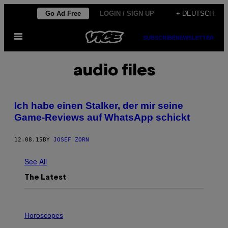
Skip
Go Ad Free
LOGIN / SIGN UP
+ DEUTSCH
to
Open
content
SUBSCRIBE
NEWSLETTER
Menu
audio files
Ich habe einen Stalker, der mir seine
Game-Reviews auf WhatsApp schickt
12.08.15
BY
JOSEF ZORN
See All
The Latest
I
L
Horoscopes
L