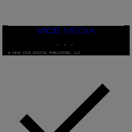
/
N
I
N
T
E
N
VICE
D
MEDIA
O
INSTAGRAM
TIKTOK
YOUTUBE
© 2026 VICE DIGITAL PUBLISHING, LLC