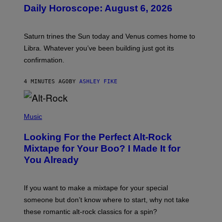
U
Daily Horoscope: August 6, 2026
S
T
R
A
Saturn trines the Sun today and Venus comes home to
T
I
Libra. Whatever you’ve been building just got its
O
confirmation.
N
B
Y
4 MINUTES AGO
BY
ASHLEY FIKE
R
E
E
S
(
A
P
Music
.
H
O
Looking For the Perfect Alt-Rock
T
O
Mixtape for Your Boo? I Made It for
B
You Already
Y
M
I
C
If you want to make a mixtape for your special
K
H
someone but don’t know where to start, why not take
U
these romantic alt-rock classics for a spin?
T
S