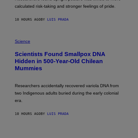
H
calculated risk-taking and stronger feelings of pride.
A
N
T
10 HOURS AGO
BY
LUIS PRADA
O
K
E
R
A
/
M
Science
G
U
E
C
Scientists Found Smallpox DNA
T
H
T
,
Hidden in 500-Year-Old Chilean
Y
M
I
Mummies
U
M
C
A
H
G
O
Researchers accidentally recovered variola DNA from
E
L
S
D
two Indigenous adults buried during the early colonial
E
era.
R
C
H
10 HOURS AGO
BY
LUIS PRADA
I
L
E
A
N
M