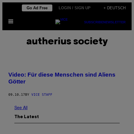
Skip
Go Ad Free
LOGIN / SIGN UP
+ DEUTSCH
to
Open
content
SUBSCRIBE
NEWSLETTER
Menu
autherius society
Video: Für diese Menschen sind Aliens
Götter
09.10.17
BY
VICE STAFF
See All
The Latest